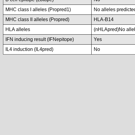
MHC class I alleles (Propred1)
No alleles predicte
MHC class II alleles (Propred)
HLA-B14
HLA alleles
(nHLApred)No allele
IFN inducing result (IFNepitope)
Yes
IL4 induction (IL4pred)
No