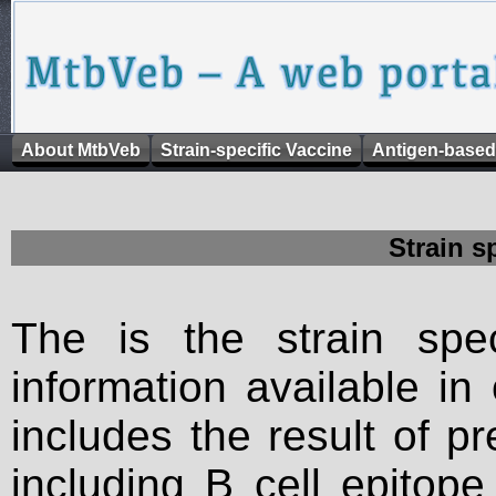
About MtbVeb
Strain-specific Vaccine
Antigen-based
Strain s
The is the strain spec
information available in
includes the result of p
including B cell epitop