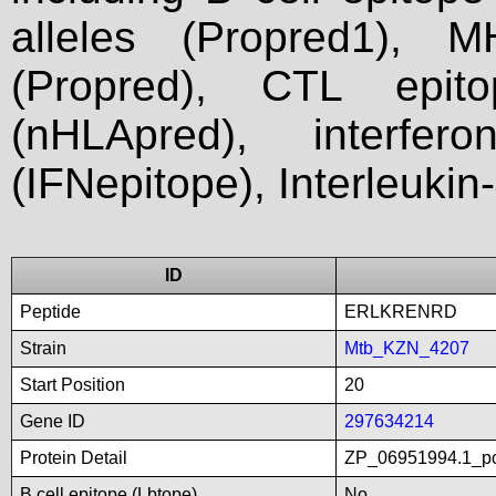
alleles (Propred1), M
(Propred), CTL epit
(nHLApred), interfer
(IFNepitope), Interleukin
ID
Peptide
ERLKRENRD
Strain
Mtb_KZN_4207
Start Position
20
Gene ID
297634214
Protein Detail
ZP_06951994.1_po
B cell epitope (Lbtope)
No