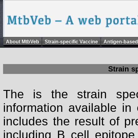
About MtbVeb
Strain-specific Vaccine
Antigen-based
Strain s
The is the strain spec
information available in
includes the result of p
including B cell epitop