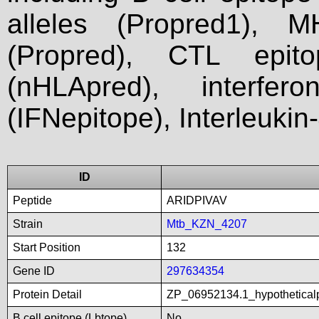
alleles (Propred1), M
(Propred), CTL epit
(nHLApred), interfer
(IFNepitope), Interleukin
ID
Peptide
ARIDPIVAV
Strain
Mtb_KZN_4207
Start Position
132
Gene ID
297634354
Protein Detail
ZP_06952134.1_hypothetical
B cell epitope (Lbtope)
No