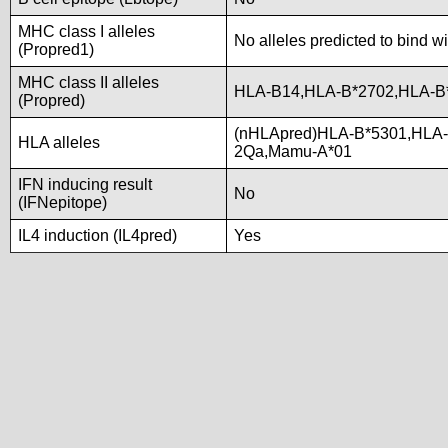
MHC class I alleles
No alleles predicted to bind wi
(Propred1)
MHC class II alleles
HLA-B14,HLA-B*2702,HLA-B
(Propred)
(nHLApred)HLA-B*5301,HLA-
HLA alleles
2Qa,Mamu-A*01
IFN inducing result
No
(IFNepitope)
IL4 induction (IL4pred)
Yes