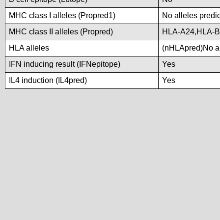
MHC class I alleles (Propred1)
No alleles predic
MHC class II alleles (Propred)
HLA-A24,HLA-B
HLA alleles
(nHLApred)No all
IFN inducing result (IFNepitope)
Yes
IL4 induction (IL4pred)
Yes