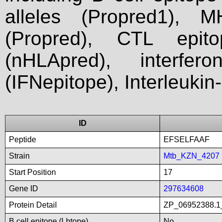
alleles (Propred1), M
(Propred), CTL epit
(nHLApred), interfer
(IFNepitope), Interleukin
ID
Peptide
EFSELFAAF
Strain
Mtb_KZN_4207
Start Position
17
Gene ID
297634608
Protein Detail
ZP_06952388.1_
B cell epitope (Lbtope)
No