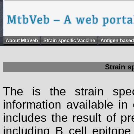
About MtbVeb
Strain-specific Vaccine
Antigen-based
Strain s
The is the strain spec
information available in
includes the result of p
including B cell epitop