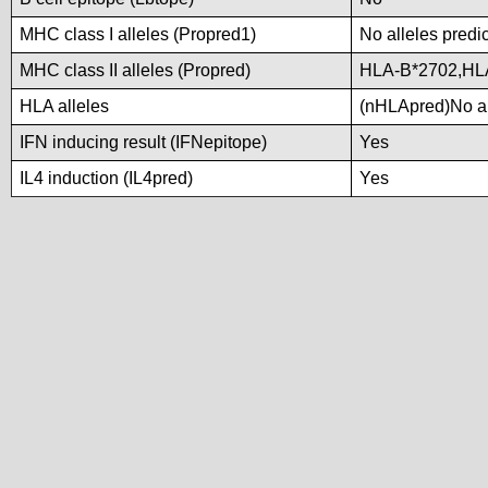
MHC class I alleles (Propred1)
No alleles predic
MHC class II alleles (Propred)
HLA-B*2702,HL
HLA alleles
(nHLApred)No all
IFN inducing result (IFNepitope)
Yes
IL4 induction (IL4pred)
Yes