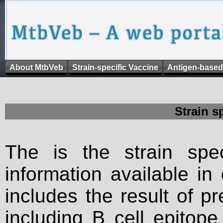
About MtbVeb
Strain-specific Vaccine
Antigen-based
Strain s
The is the strain spec
information available in
includes the result of p
including B cell epitop