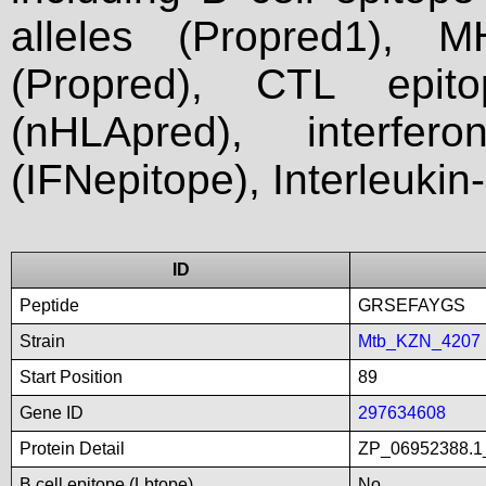
alleles (Propred1), M
(Propred), CTL epit
(nHLApred), interfer
(IFNepitope), Interleukin
ID
Peptide
GRSEFAYGS
Strain
Mtb_KZN_4207
Start Position
89
Gene ID
297634608
Protein Detail
ZP_06952388.1_
B cell epitope (Lbtope)
No