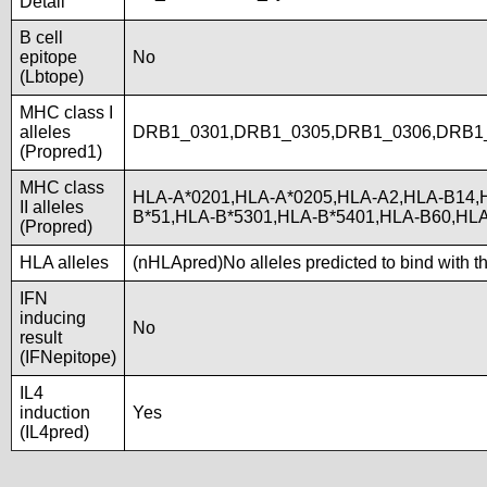
Detail
B cell
epitope
No
(Lbtope)
MHC class I
alleles
DRB1_0301,DRB1_0305,DRB1_0306,DRB1
(Propred1)
MHC class
HLA-A*0201,HLA-A*0205,HLA-A2,HLA-B14,
II alleles
B*51,HLA-B*5301,HLA-B*5401,HLA-B60,H
(Propred)
HLA alleles
(nHLApred)No alleles predicted to bind with t
IFN
inducing
No
result
(IFNepitope)
IL4
induction
Yes
(IL4pred)