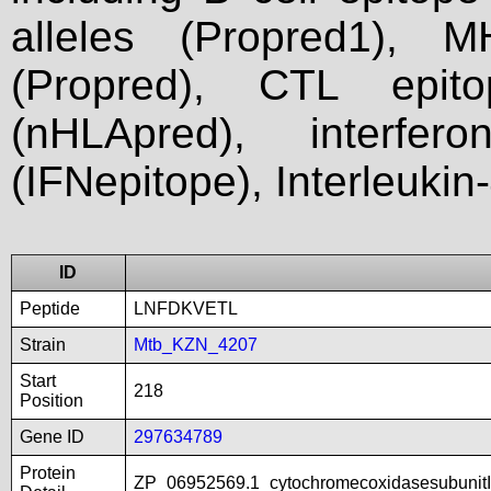
alleles (Propred1), M
(Propred), CTL epit
(nHLApred), interfer
(IFNepitope), Interleukin
ID
Peptide
LNFDKVETL
Strain
Mtb_KZN_4207
Start
218
Position
Gene ID
297634789
Protein
ZP_06952569.1_cytochromecoxidasesubunitI