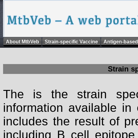
About MtbVeb
Strain-specific Vaccine
Antigen-based
Strain s
The is the strain spec
information available in
includes the result of p
including B cell epitop