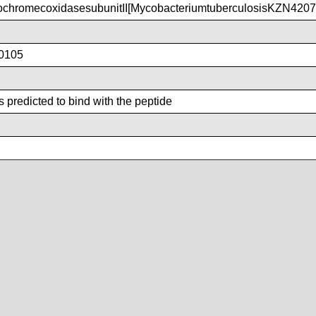
chromecoxidasesubunitII[MycobacteriumtuberculosisKZN4207
0105
 predicted to bind with the peptide