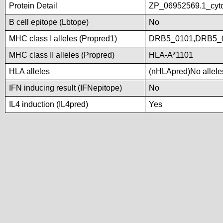
Protein Detail
ZP_06952569.1_cyto
B cell epitope (Lbtope)
No
MHC class I alleles (Propred1)
DRB5_0101,DRB5_
MHC class II alleles (Propred)
HLA-A*1101
HLA alleles
(nHLApred)No alleles
IFN inducing result (IFNepitope)
No
IL4 induction (IL4pred)
Yes