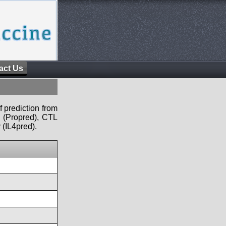
act Us
f prediction from
s (Propred), CTL
 (IL4pred).