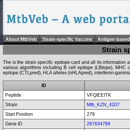
About MtbVeb
Strain-specific Vaccine
Antigen-based
Strain s
The is the strain specific epitope card and all its information
various algorithms including B cell epitope (LBtope), MHC cl
epitope (CTLpred), HLA alleles (nHLApred), interferon-gamma i
ID
Peptide
VFQIEEITK
Strain
Mtb_KZN_4207
Start Position
279
Gene ID
297634789