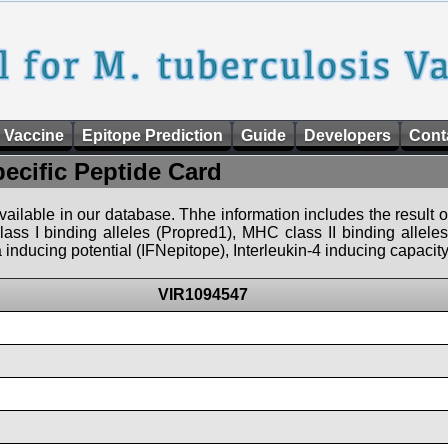
 Vaccine
Epitope Prediction
Guide
Developers
Cont
pecific Peptide Card
 available in our database. Thhe information includes the result o
ass I binding alleles (Propred1), MHC class II binding allele
nducing potential (IFNepitope), Interleukin-4 inducing capacity
VIR1094547