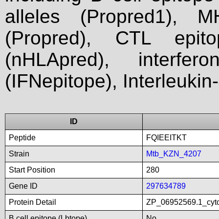
alleles (Propred1), M
(Propred), CTL epit
(nHLApred), interfer
(IFNepitope), Interleukin
ID
Peptide
FQIEEITKT
Strain
Mtb_KZN_4207
Start Position
280
Gene ID
297634789
Protein Detail
ZP_06952569.1_cyto
B cell epitope (Lbtope)
No