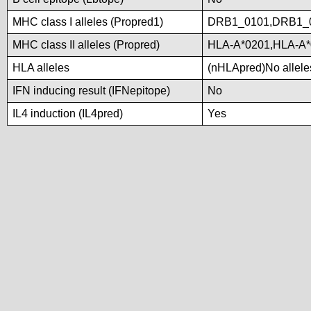
MHC class I alleles (Propred1)
DRB1_0101,DRB1_
MHC class II alleles (Propred)
HLA-A*0201,HLA-A*
HLA alleles
(nHLApred)No alleles
IFN inducing result (IFNepitope)
No
IL4 induction (IL4pred)
Yes