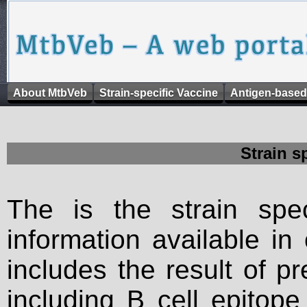
About MtbVeb
Strain-specific Vaccine
Antigen-based
Strain s
The is the strain spec
information available in
includes the result of p
including B cell epitop