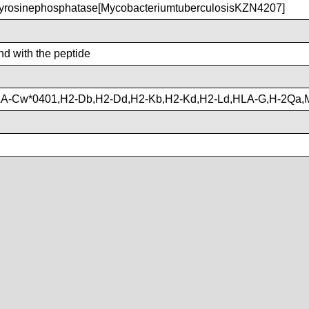
yrosinephosphatase[MycobacteriumtuberculosisKZN4207]
ind with the peptide
LA-Cw*0401,H2-Db,H2-Dd,H2-Kb,H2-Kd,H2-Ld,HLA-G,H-2Qa,