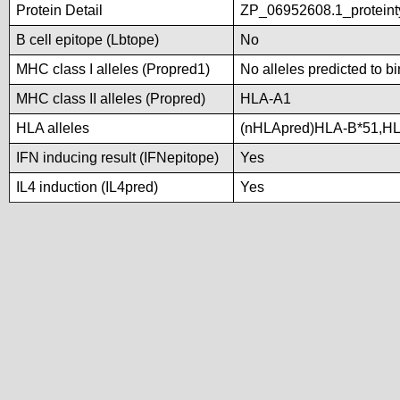
Protein Detail
ZP_06952608.1_proteint
B cell epitope (Lbtope)
No
MHC class I alleles (Propred1)
No alleles predicted to b
MHC class II alleles (Propred)
HLA-A1
HLA alleles
(nHLApred)HLA-B*51,H
IFN inducing result (IFNepitope)
Yes
IL4 induction (IL4pred)
Yes