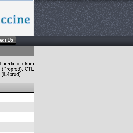
act Us
f prediction from
s (Propred), CTL
 (IL4pred).