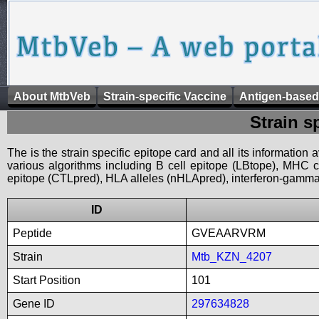
About MtbVeb
Strain-specific Vaccine
Antigen-based
Strain s
The is the strain specific epitope card and all its information
various algorithms including B cell epitope (LBtope), MHC cl
epitope (CTLpred), HLA alleles (nHLApred), interferon-gamma i
ID
Peptide
GVEAARVRM
Strain
Mtb_KZN_4207
Start Position
101
Gene ID
297634828