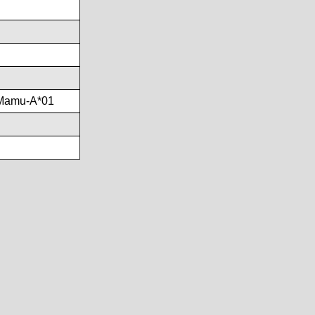
Mamu-A*01