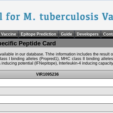
 Vaccine
Epitope Prediction
Guide
Developers
Cont
pecific Peptide Card
 available in our database. Thhe information includes the result o
ass I binding alleles (Propred1), MHC class II binding allele
nducing potential (IFNepitope), Interleukin-4 inducing capacity
VIR1095236