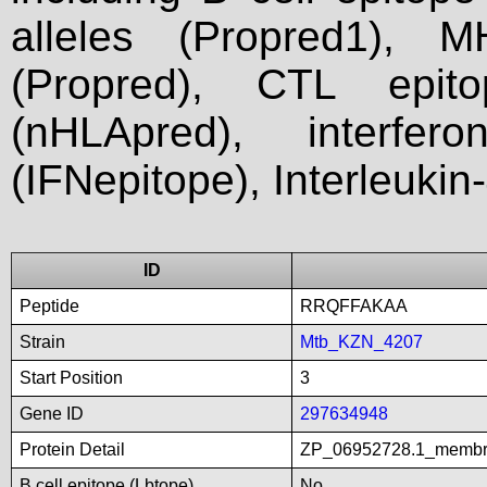
alleles (Propred1), M
(Propred), CTL epit
(nHLApred), interfer
(IFNepitope), Interleukin
ID
Peptide
RRQFFAKAA
Strain
Mtb_KZN_4207
Start Position
3
Gene ID
297634948
Protein Detail
ZP_06952728.1_membra
B cell epitope (Lbtope)
No