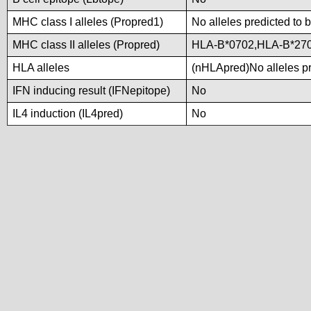
MHC class I alleles (Propred1)
No alleles predicted to 
MHC class II alleles (Propred)
HLA-B*0702,HLA-B*27
HLA alleles
(nHLApred)No alleles pre
IFN inducing result (IFNepitope)
No
IL4 induction (IL4pred)
No