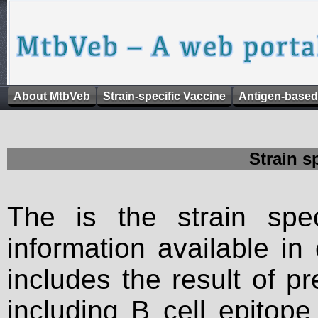
About MtbVeb
Strain-specific Vaccine
Antigen-based
Strain s
The is the strain spec
information available in
includes the result of p
including B cell epitop