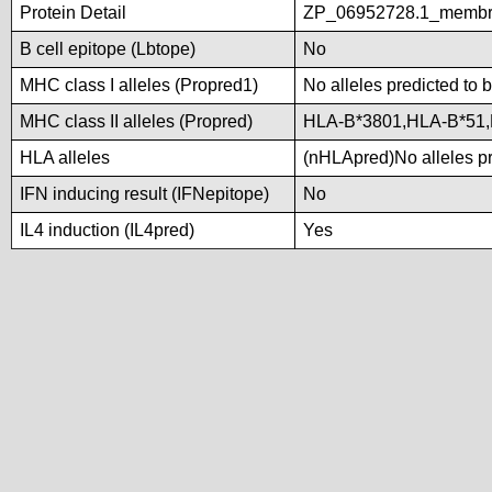
Protein Detail
ZP_06952728.1_membra
B cell epitope (Lbtope)
No
MHC class I alleles (Propred1)
No alleles predicted to 
MHC class II alleles (Propred)
HLA-B*3801,HLA-B*51
HLA alleles
(nHLApred)No alleles pre
IFN inducing result (IFNepitope)
No
IL4 induction (IL4pred)
Yes