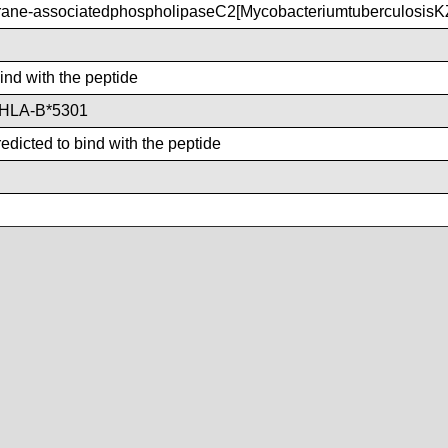
ne-associatedphospholipaseC2[Mycobacteriumtuberculosis
bind with the peptide
,HLA-B*5301
dicted to bind with the peptide