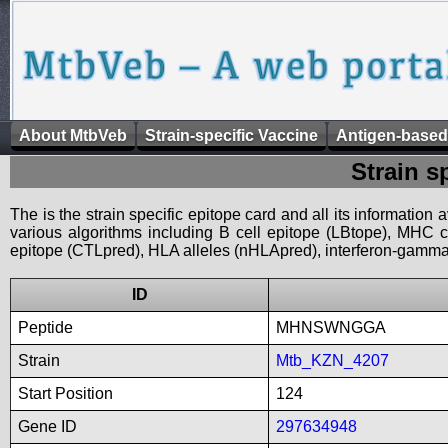
About MtbVeb
Strain-specific Vaccine
Antigen-based
Strain s
The is the strain specific epitope card and all its information
various algorithms including B cell epitope (LBtope), MHC cl
epitope (CTLpred), HLA alleles (nHLApred), interferon-gamma i
ID
Peptide
MHNSWNGGA
Strain
Mtb_KZN_4207
Start Position
124
Gene ID
297634948