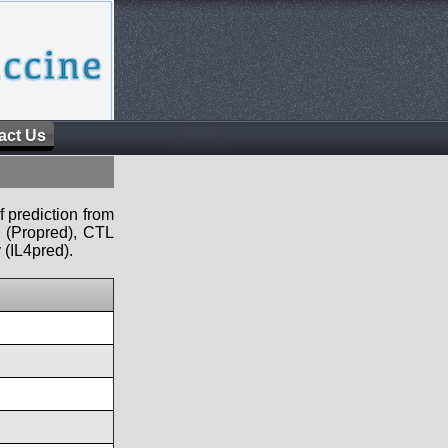
act Us
f prediction from
s (Propred), CTL
 (IL4pred).