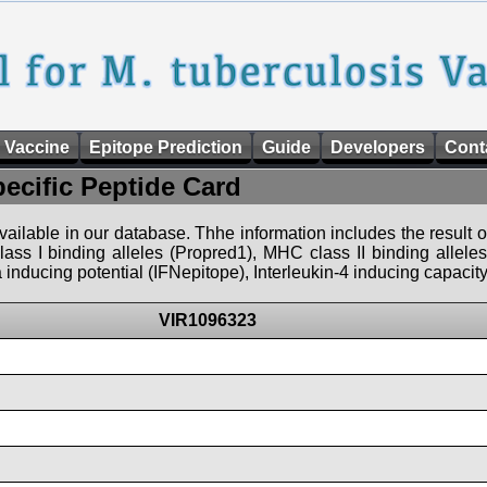
 Vaccine
Epitope Prediction
Guide
Developers
Cont
pecific Peptide Card
 available in our database. Thhe information includes the result o
ass I binding alleles (Propred1), MHC class II binding allele
nducing potential (IFNepitope), Interleukin-4 inducing capacity
VIR1096323