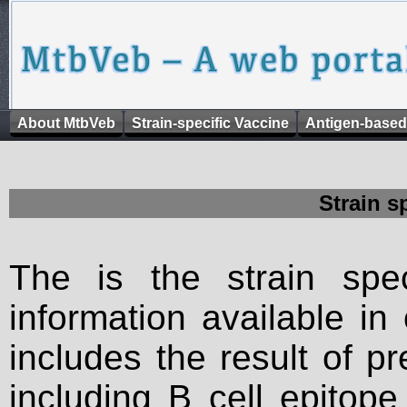
About MtbVeb
Strain-specific Vaccine
Antigen-based
Strain s
The is the strain spec
information available in
includes the result of p
including B cell epitop