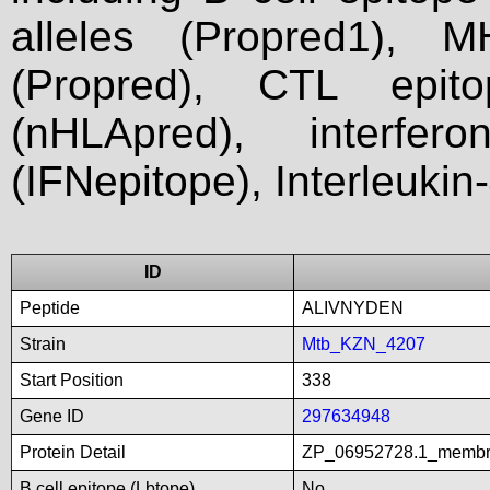
alleles (Propred1), M
(Propred), CTL epit
(nHLApred), interfer
(IFNepitope), Interleukin
ID
Peptide
ALIVNYDEN
Strain
Mtb_KZN_4207
Start Position
338
Gene ID
297634948
Protein Detail
ZP_06952728.1_membra
B cell epitope (Lbtope)
No