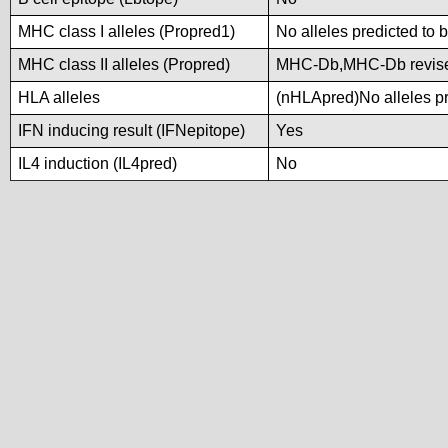
MHC class I alleles (Propred1)
No alleles predicted to 
MHC class II alleles (Propred)
MHC-Db,MHC-Db revis
HLA alleles
(nHLApred)No alleles pre
IFN inducing result (IFNepitope)
Yes
IL4 induction (IL4pred)
No