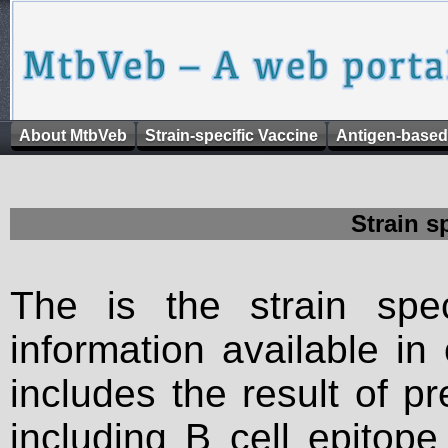
About MtbVeb
Strain-specific Vaccine
Antigen-based
Strain s
The is the strain spec
information available in
includes the result of p
including B cell epitop