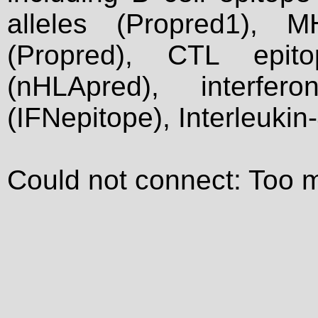
alleles (Propred1), M
(Propred), CTL epit
(nHLApred), interfer
(IFNepitope), Interleukin
Could not connect: Too 