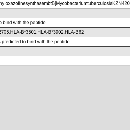
yloxazolinesynthasembtB[MycobacteriumtuberculosisKZN420
o bind with the peptide
2705,HLA-B*3501,HLA-B*3902,HLA-B62
predicted to bind with the peptide