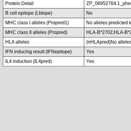
Protein Detail
ZP_06952764.1_phen
B cell epitope (Lbtope)
No
MHC class I alleles (Propred1)
No alleles predicted t
MHC class II alleles (Propred)
HLA-B*2702,HLA-B*
HLA alleles
(nHLApred)No alleles 
IFN inducing result (IFNepitope)
Yes
IL4 induction (IL4pred)
Yes