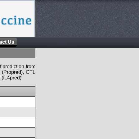
act Us
f prediction from
s (Propred), CTL
 (IL4pred).