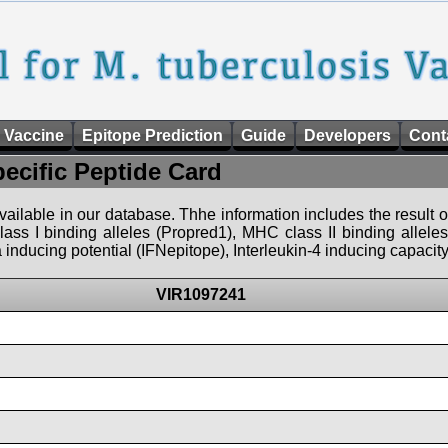
 Vaccine
Epitope Prediction
Guide
Developers
Cont
pecific Peptide Card
 available in our database. Thhe information includes the result o
ass I binding alleles (Propred1), MHC class II binding allele
nducing potential (IFNepitope), Interleukin-4 inducing capacity
VIR1097241