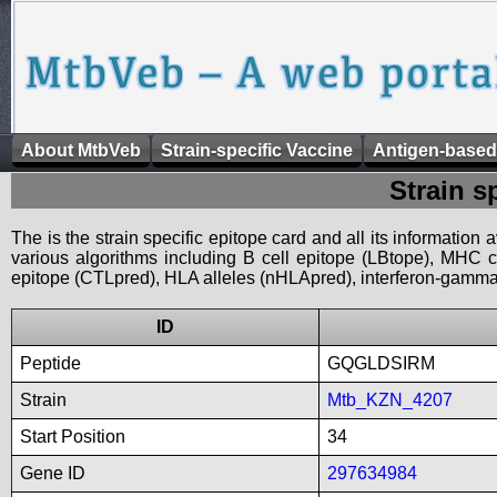
About MtbVeb
Strain-specific Vaccine
Antigen-based
Strain s
The is the strain specific epitope card and all its information
various algorithms including B cell epitope (LBtope), MHC cl
epitope (CTLpred), HLA alleles (nHLApred), interferon-gamma i
ID
Peptide
GQGLDSIRM
Strain
Mtb_KZN_4207
Start Position
34
Gene ID
297634984