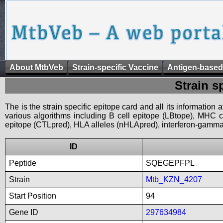
About MtbVeb
Strain-specific Vaccine
Antigen-based
Strain s
The is the strain specific epitope card and all its information
various algorithms including B cell epitope (LBtope), MHC cl
epitope (CTLpred), HLA alleles (nHLApred), interferon-gamma i
ID
Peptide
SQEGEPFPL
Strain
Mtb_KZN_4207
Start Position
94
Gene ID
297634984