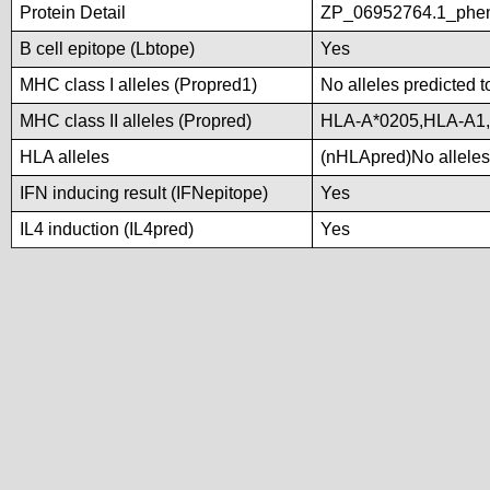
Protein Detail
ZP_06952764.1_phen
B cell epitope (Lbtope)
Yes
MHC class I alleles (Propred1)
No alleles predicted t
MHC class II alleles (Propred)
HLA-A*0205,HLA-A1
HLA alleles
(nHLApred)No alleles 
IFN inducing result (IFNepitope)
Yes
IL4 induction (IL4pred)
Yes