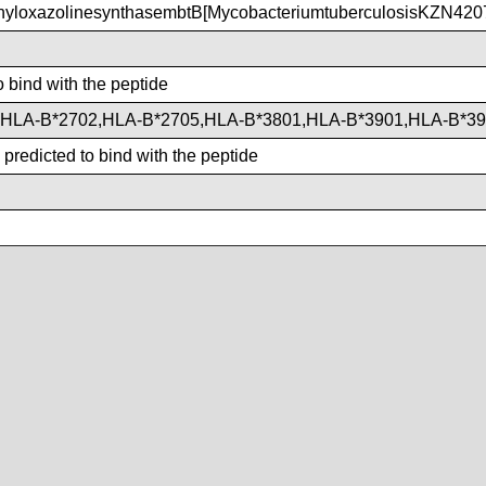
yloxazolinesynthasembtB[MycobacteriumtuberculosisKZN420
o bind with the peptide
,HLA-B*2702,HLA-B*2705,HLA-B*3801,HLA-B*3901,HLA-B*3
predicted to bind with the peptide