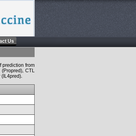
act Us
f prediction from
s (Propred), CTL
 (IL4pred).