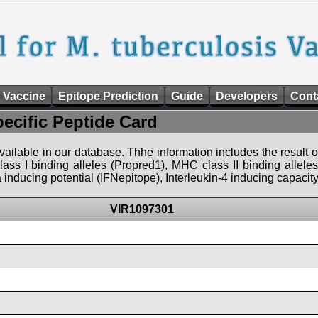
 Vaccine
Epitope Prediction
Guide
Developers
Cont
pecific Peptide Card
 available in our database. Thhe information includes the result o
ass I binding alleles (Propred1), MHC class II binding allele
nducing potential (IFNepitope), Interleukin-4 inducing capacity
VIR1097301