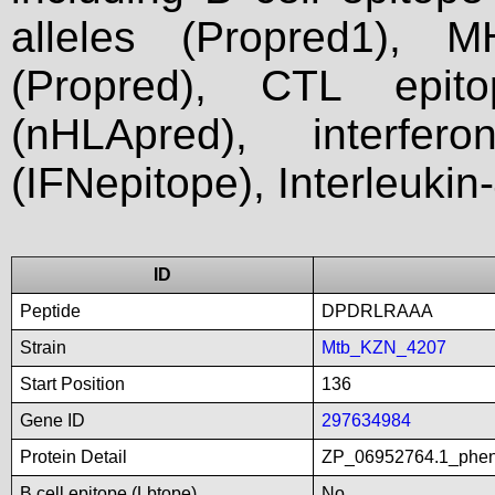
alleles (Propred1), M
(Propred), CTL epit
(nHLApred), interfer
(IFNepitope), Interleukin
ID
Peptide
DPDRLRAAA
Strain
Mtb_KZN_4207
Start Position
136
Gene ID
297634984
Protein Detail
ZP_06952764.1_pheny
B cell epitope (Lbtope)
No