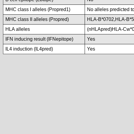
MHC class I alleles (Propred1)
No alleles predicted t
MHC class II alleles (Propred)
HLA-B*0702,HLA-B*5
HLA alleles
(nHLApred)HLA-Cw*0
IFN inducing result (IFNepitope)
Yes
IL4 induction (IL4pred)
Yes