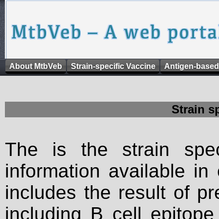
About MtbVeb
Strain-specific Vaccine
Antigen-based
Strain s
The is the strain spec
information available in
includes the result of p
including B cell epitop