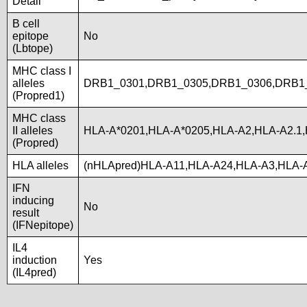
Detail
B cell
epitope
No
(Lbtope)
MHC class I
alleles
DRB1_0301,DRB1_0305,DRB1_0306,DRB1
(Propred1)
MHC class
II alleles
HLA-A*0201,HLA-A*0205,HLA-A2,HLA-A2.1
(Propred)
HLA alleles
(nHLApred)HLA-A11,HLA-A24,HLA-A3,HLA-
IFN
inducing
No
result
(IFNepitope)
IL4
induction
Yes
(IL4pred)