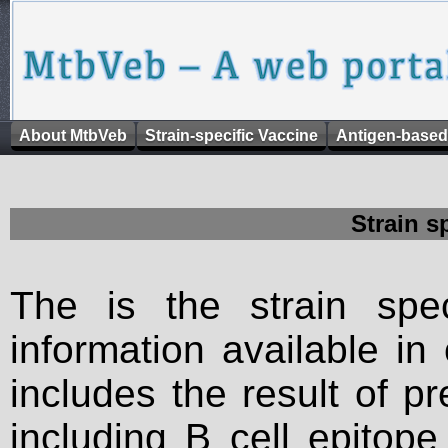
About MtbVeb
Strain-specific Vaccine
Antigen-based
Strain s
The is the strain spec
information available in
includes the result of p
including B cell epitop