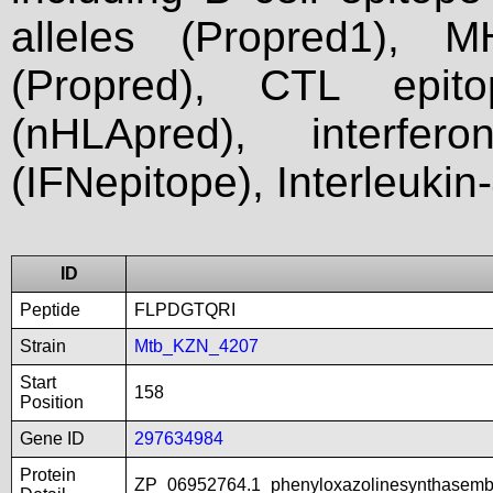
alleles (Propred1), M
(Propred), CTL epit
(nHLApred), interfer
(IFNepitope), Interleukin
ID
Peptide
FLPDGTQRI
Strain
Mtb_KZN_4207
Start
158
Position
Gene ID
297634984
Protein
ZP_06952764.1_phenyloxazolinesynthasemb