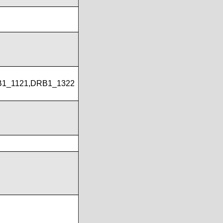
B1_1121,DRB1_1322