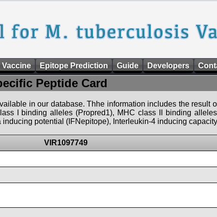
 Vaccine
Epitope Prediction
Guide
Developers
Cont
pecific Peptide Card
 available in our database. Thhe information includes the result o
ass I binding alleles (Propred1), MHC class II binding allele
nducing potential (IFNepitope), Interleukin-4 inducing capacity
VIR1097749