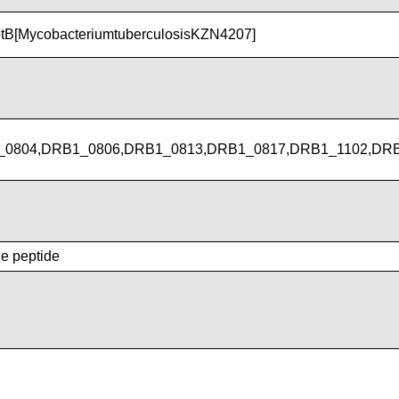
tB[MycobacteriumtuberculosisKZN4207]
_0804,DRB1_0806,DRB1_0813,DRB1_0817,DRB1_1102,DR
he peptide