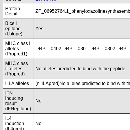
Protein
ZP_06952764.1_phenyloxazolinesynthasemb
Detail
B cell
epitope
Yes
(Lbtope)
MHC class I
alleles
DRB1_0402,DRB1_0801,DRB1_0802,DRB1
(Propred1)
MHC class
II alleles
No alleles predicted to bind with the peptide
(Propred)
HLA alleles
(nHLApred)No alleles predicted to bind with t
IFN
inducing
No
result
(IFNepitope)
IL4
induction
No
(IL4pred)