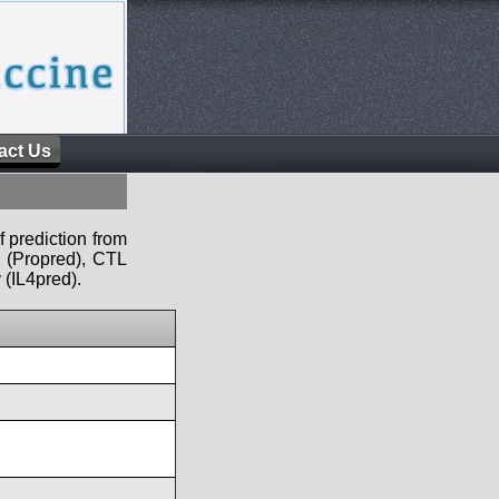
act Us
f prediction from
s (Propred), CTL
 (IL4pred).