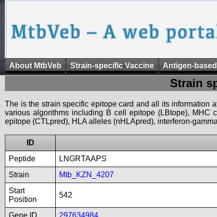
About MtbVeb
Strain-specific Vaccine
Antigen-based
Strain s
The is the strain specific epitope card and all its information
various algorithms including B cell epitope (LBtope), MHC cl
epitope (CTLpred), HLA alleles (nHLApred), interferon-gamma i
ID
Peptide
LNGRTAAPS
Strain
Mtb_KZN_4207
Start
542
Position
Gene ID
297634984