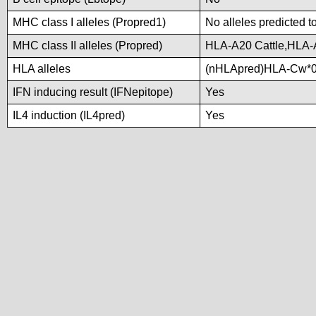
MHC class I alleles (Propred1)
No alleles predicted t
MHC class II alleles (Propred)
HLA-A20 Cattle,HLA
HLA alleles
(nHLApred)HLA-Cw*0
IFN inducing result (IFNepitope)
Yes
IL4 induction (IL4pred)
Yes