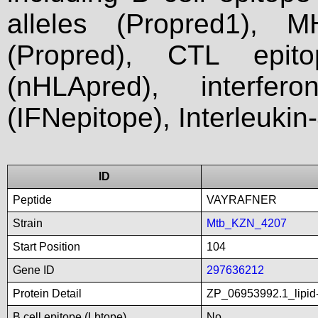
alleles (Propred1), M
(Propred), CTL epit
(nHLApred), interfer
(IFNepitope), Interleukin
ID
Peptide
VAYRAFNER
Strain
Mtb_KZN_4207
Start Position
104
Gene ID
297636212
Protein Detail
ZP_06953992.1_lipid-
B cell epitope (Lbtope)
No