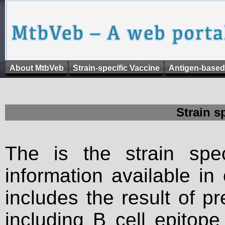
About MtbVeb
Strain-specific Vaccine
Antigen-based
Strain s
The is the strain spec
information available in
includes the result of p
including B cell epitop