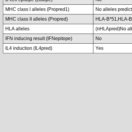
MHC class I alleles (Propred1)
No alleles predict
MHC class II alleles (Propred)
HLA-B*51,HLA-B
HLA alleles
(nHLApred)No alle
IFN inducing result (IFNepitope)
No
IL4 induction (IL4pred)
Yes