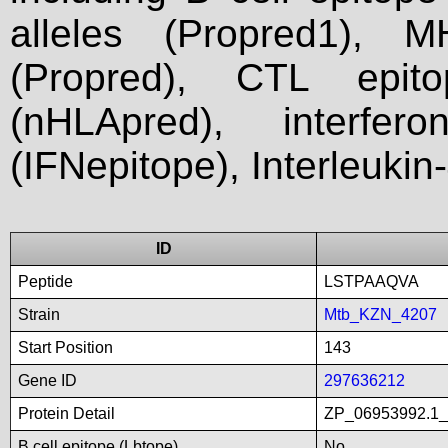
alleles (Propred1), M
(Propred), CTL epit
(nHLApred), interfer
(IFNepitope), Interleukin
ID
Peptide
LSTPAAQVA
Strain
Mtb_KZN_4207
Start Position
143
Gene ID
297636212
Protein Detail
ZP_06953992.1_li
B cell epitope (Lbtope)
No