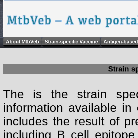
About MtbVeb
Strain-specific Vaccine
Antigen-based
Strain s
The is the strain spec
information available in
includes the result of p
including B cell epitop