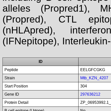
alleles (Propred1), M
(Propred), CTL epit
(nHLApred), interfer
(IFNepitope), Interleukin
ID
Peptide
EELGFCGKG
Strain
Mtb_KZN_4207
Start Position
304
Gene ID
297636212
Protein Detail
ZP_06953992.1_li
B cell epitope (Lbtope)
No