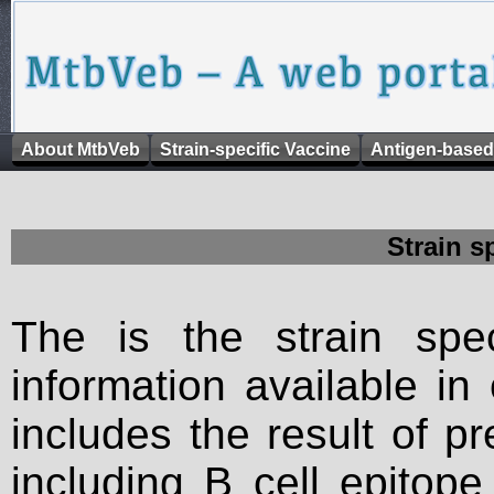
About MtbVeb
Strain-specific Vaccine
Antigen-based
Strain s
The is the strain spec
information available in
includes the result of p
including B cell epitop