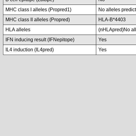
MHC class I alleles (Propred1)
No alleles predict
MHC class II alleles (Propred)
HLA-B*4403
HLA alleles
(nHLApred)No alle
IFN inducing result (IFNepitope)
Yes
IL4 induction (IL4pred)
Yes