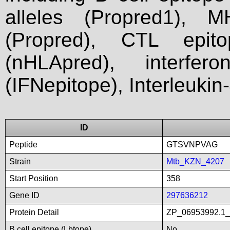
alleles (Propred1), M
(Propred), CTL epit
(nHLApred), interfer
(IFNepitope), Interleukin
ID
Peptide
GTSVNPVAG
Strain
Mtb_KZN_4207
Start Position
358
Gene ID
297636212
Protein Detail
ZP_06953992.1_li
B cell epitope (Lbtope)
No