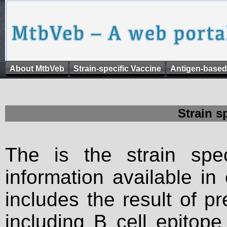
About MtbVeb
Strain-specific Vaccine
Antigen-based
Strain s
The is the strain spec
information available in
includes the result of p
including B cell epitop