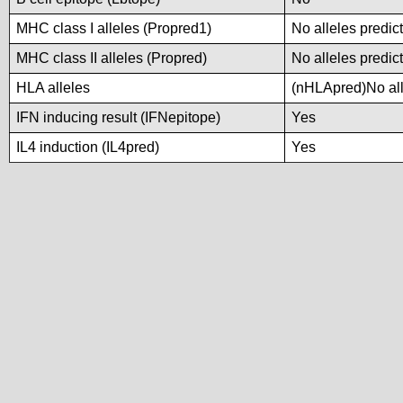
MHC class I alleles (Propred1)
No alleles predict
MHC class II alleles (Propred)
No alleles predict
HLA alleles
(nHLApred)No alle
IFN inducing result (IFNepitope)
Yes
IL4 induction (IL4pred)
Yes