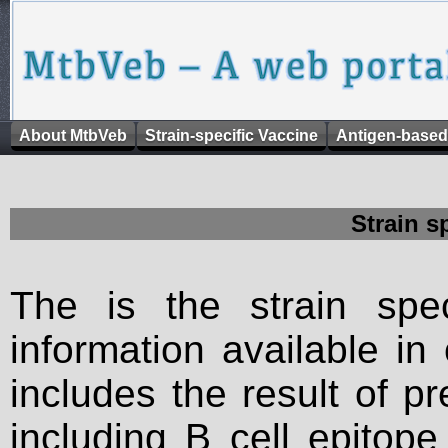
About MtbVeb
Strain-specific Vaccine
Antigen-based
Strain s
The is the strain spec
information available in
includes the result of p
including B cell epitop