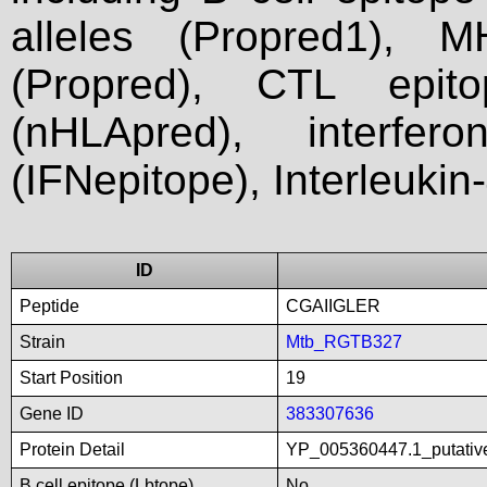
alleles (Propred1), M
(Propred), CTL epit
(nHLApred), interfer
(IFNepitope), Interleukin
ID
Peptide
CGAIIGLER
Strain
Mtb_RGTB327
Start Position
19
Gene ID
383307636
Protein Detail
YP_005360447.1_putativ
B cell epitope (Lbtope)
No