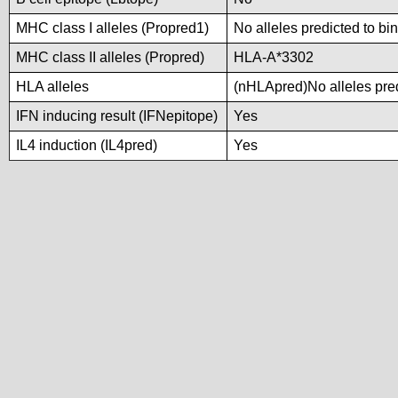
MHC class I alleles (Propred1)
No alleles predicted to bi
MHC class II alleles (Propred)
HLA-A*3302
HLA alleles
(nHLApred)No alleles pred
IFN inducing result (IFNepitope)
Yes
IL4 induction (IL4pred)
Yes