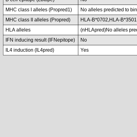
MHC class I alleles (Propred1)
No alleles predicted to bi
MHC class II alleles (Propred)
HLA-B*0702,HLA-B*3501
HLA alleles
(nHLApred)No alleles pred
IFN inducing result (IFNepitope)
No
IL4 induction (IL4pred)
Yes