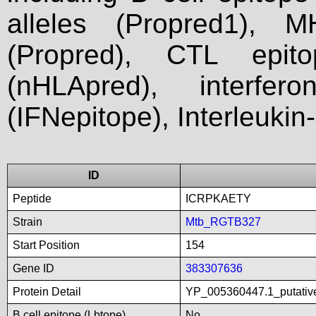
alleles (Propred1), M
(Propred), CTL epit
(nHLApred), interfer
(IFNepitope), Interleukin
ID
Peptide
ICRPKAETY
Strain
Mtb_RGTB327
Start Position
154
Gene ID
383307636
Protein Detail
YP_005360447.1_putativ
B cell epitope (Lbtope)
No