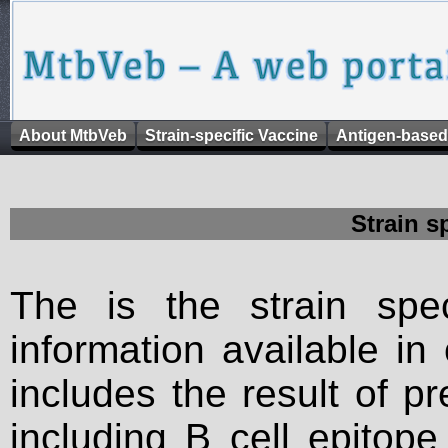
About MtbVeb
Strain-specific Vaccine
Antigen-based
Strain s
The is the strain spec
information available in
includes the result of p
including B cell epitop