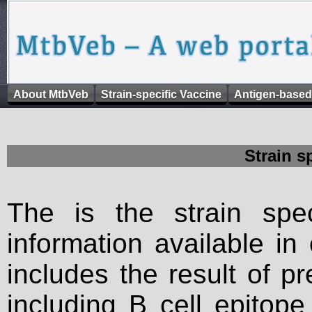
About MtbVeb
Strain-specific Vaccine
Antigen-based
Strain s
The is the strain spec
information available in
includes the result of p
including B cell epitop