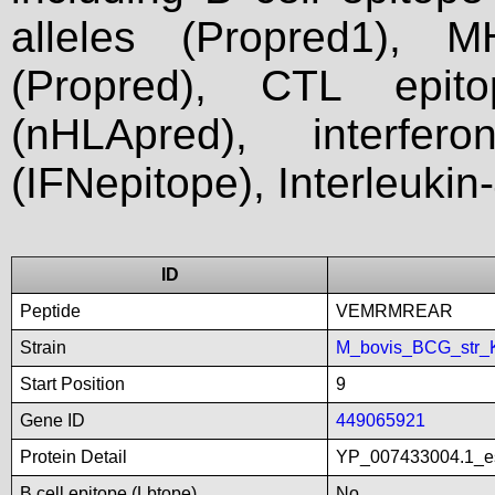
alleles (Propred1), M
(Propred), CTL epit
(nHLApred), interfer
(IFNepitope), Interleukin
ID
Peptide
VEMRMREAR
Strain
M_bovis_BCG_str_
Start Position
9
Gene ID
449065921
Protein Detail
YP_007433004.1_es
B cell epitope (Lbtope)
No