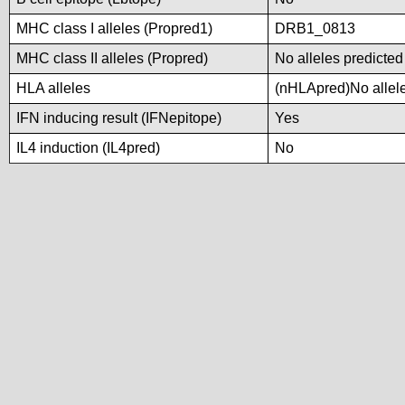
MHC class I alleles (Propred1)
DRB1_0813
MHC class II alleles (Propred)
No alleles predicted
HLA alleles
(nHLApred)No alleles
IFN inducing result (IFNepitope)
Yes
IL4 induction (IL4pred)
No