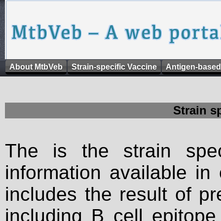
About MtbVeb
Strain-specific Vaccine
Antigen-based
Strain s
The is the strain spec
information available in
includes the result of p
including B cell epitop