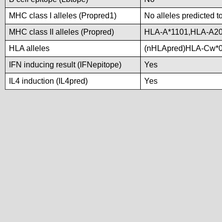
MHC class I alleles (Propred1)
No alleles predicted t
MHC class II alleles (Propred)
HLA-A*1101,HLA-A20
HLA alleles
(nHLApred)HLA-Cw*0
IFN inducing result (IFNepitope)
Yes
IL4 induction (IL4pred)
Yes