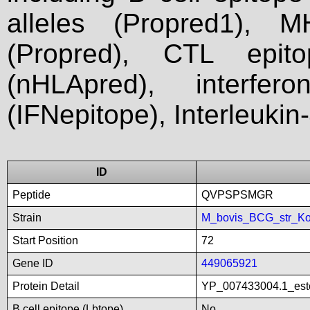
alleles (Propred1), M
(Propred), CTL epit
(nHLApred), interfer
(IFNepitope), Interleukin
ID
Peptide
QVPSPSMGR
Strain
M_bovis_BCG_str_Ko
Start Position
72
Gene ID
449065921
Protein Detail
YP_007433004.1_este
B cell epitope (Lbtope)
No