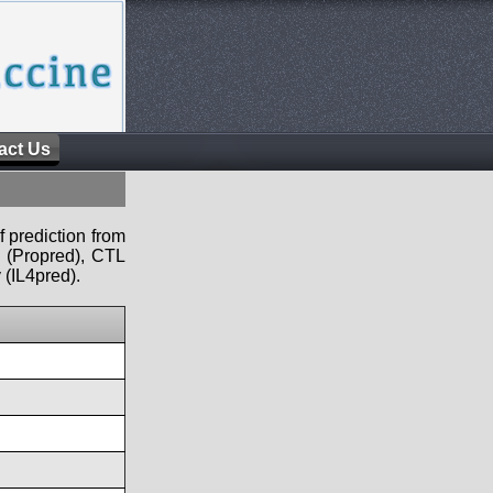
act Us
f prediction from
s (Propred), CTL
 (IL4pred).