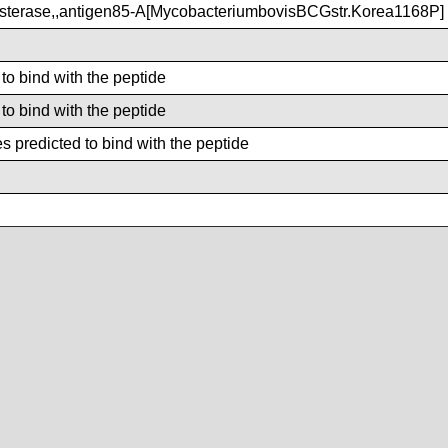
terase,,antigen85-A[MycobacteriumbovisBCGstr.Korea1168P]
 to bind with the peptide
 to bind with the peptide
 predicted to bind with the peptide