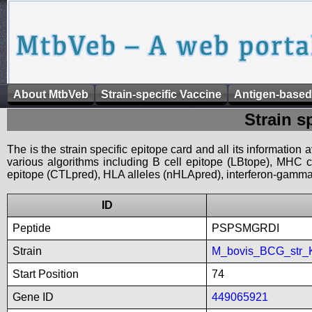
About MtbVeb
Strain-specific Vaccine
Antigen-based
Strain s
The is the strain specific epitope card and all its information
various algorithms including B cell epitope (LBtope), MHC cl
epitope (CTLpred), HLA alleles (nHLApred), interferon-gamma i
ID
Peptide
PSPSMGRDI
Strain
M_bovis_BCG_str_
Start Position
74
Gene ID
449065921