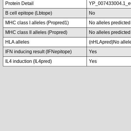
Protein Detail
YP_007433004.1_es
B cell epitope (Lbtope)
No
MHC class I alleles (Propred1)
No alleles predicted
MHC class II alleles (Propred)
No alleles predicted
HLA alleles
(nHLApred)No alleles
IFN inducing result (IFNepitope)
Yes
IL4 induction (IL4pred)
Yes