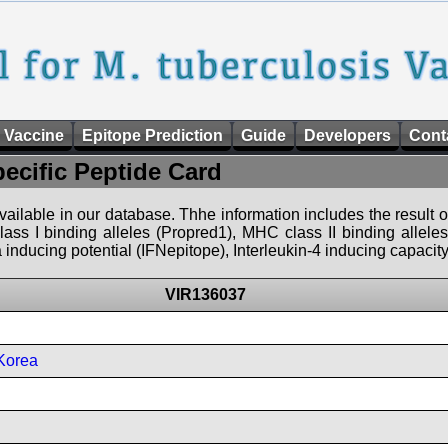
 Vaccine
Epitope Prediction
Guide
Developers
Cont
pecific Peptide Card
 available in our database. Thhe information includes the result o
ass I binding alleles (Propred1), MHC class II binding allele
nducing potential (IFNepitope), Interleukin-4 inducing capacity
VIR136037
Korea