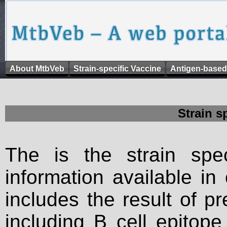
About MtbVeb
Strain-specific Vaccine
Antigen-based
Strain s
The is the strain spec
information available in
includes the result of p
including B cell epitop