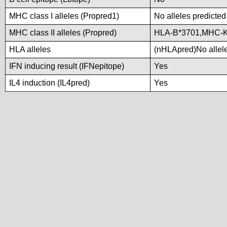
MHC class I alleles (Propred1)
No alleles predicted
MHC class II alleles (Propred)
HLA-B*3701,MHC-
HLA alleles
(nHLApred)No alleles
IFN inducing result (IFNepitope)
Yes
IL4 induction (IL4pred)
Yes