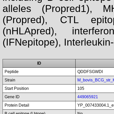
alleles (Propred1), M
(Propred), CTL epit
(nHLApred), interfer
(IFNepitope), Interleukin
ID
Peptide
QDDFSGWDI
Strain
M_bovis_BCG_str_
Start Position
105
Gene ID
449065921
Protein Detail
YP_007433004.1_es
B cell epitope (Lbtope)
No