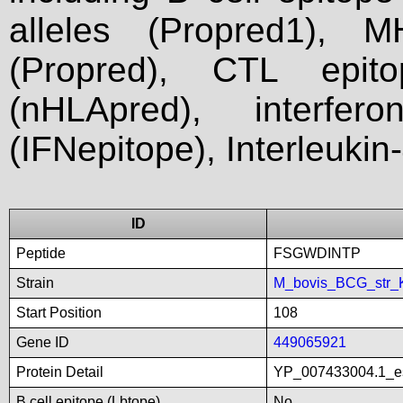
alleles (Propred1), M
(Propred), CTL epit
(nHLApred), interfer
(IFNepitope), Interleukin
ID
Peptide
FSGWDINTP
Strain
M_bovis_BCG_str_
Start Position
108
Gene ID
449065921
Protein Detail
YP_007433004.1_es
B cell epitope (Lbtope)
No