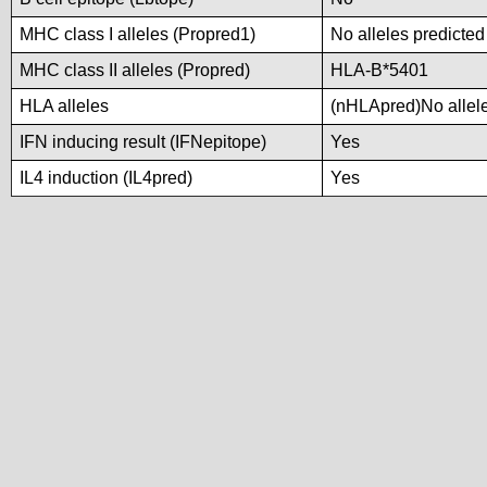
MHC class I alleles (Propred1)
No alleles predicted
MHC class II alleles (Propred)
HLA-B*5401
HLA alleles
(nHLApred)No alleles
IFN inducing result (IFNepitope)
Yes
IL4 induction (IL4pred)
Yes