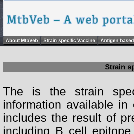
About MtbVeb
Strain-specific Vaccine
Antigen-based
Strain s
The is the strain spec
information available in
includes the result of p
including B cell epitop