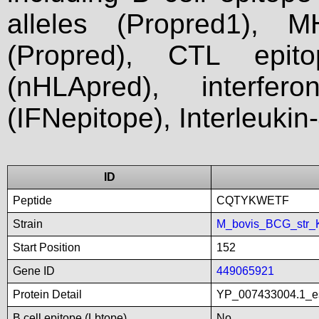
alleles (Propred1), M
(Propred), CTL epit
(nHLApred), interfer
(IFNepitope), Interleukin
ID
Peptide
CQTYKWETF
Strain
M_bovis_BCG_str_
Start Position
152
Gene ID
449065921
Protein Detail
YP_007433004.1_es
B cell epitope (Lbtope)
No