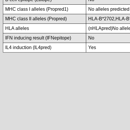
MHC class I alleles (Propred1)
No alleles predicted
MHC class II alleles (Propred)
HLA-B*2702,HLA-B
HLA alleles
(nHLApred)No alleles
IFN inducing result (IFNepitope)
No
IL4 induction (IL4pred)
Yes