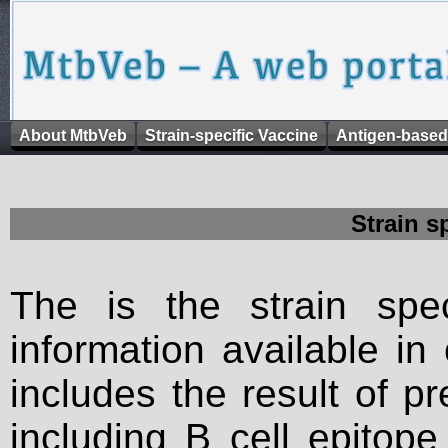
About MtbVeb
Strain-specific Vaccine
Antigen-based
Strain s
The is the strain spec
information available in
includes the result of p
including B cell epitop