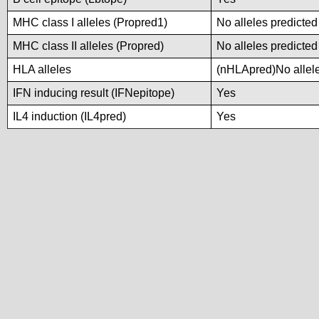
MHC class I alleles (Propred1)
No alleles predicted
MHC class II alleles (Propred)
No alleles predicted
HLA alleles
(nHLApred)No alleles
IFN inducing result (IFNepitope)
Yes
IL4 induction (IL4pred)
Yes