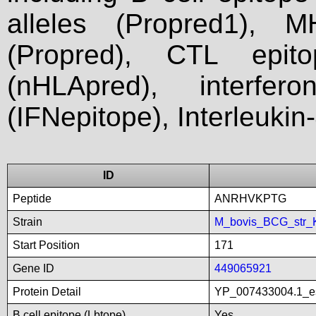
alleles (Propred1), M
(Propred), CTL epit
(nHLApred), interfer
(IFNepitope), Interleukin
ID
Peptide
ANRHVKPTG
Strain
M_bovis_BCG_str_
Start Position
171
Gene ID
449065921
Protein Detail
YP_007433004.1_es
B cell epitope (Lbtope)
Yes