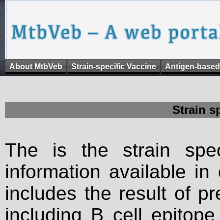
About MtbVeb
Strain-specific Vaccine
Antigen-based
Strain s
The is the strain spec
information available in
includes the result of p
including B cell epitop