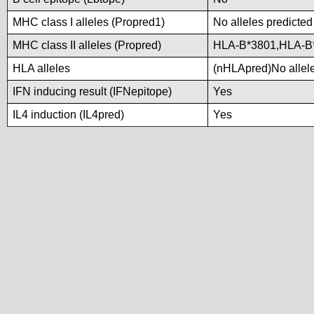
MHC class I alleles (Propred1)
No alleles predicted
MHC class II alleles (Propred)
HLA-B*3801,HLA-B
HLA alleles
(nHLApred)No alleles
IFN inducing result (IFNepitope)
Yes
IL4 induction (IL4pred)
Yes