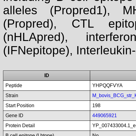
alleles (Propred1), M
(Propred), CTL epit
(nHLApred), interfer
(IFNepitope), Interleukin
ID
Peptide
YHPQQFVYA
Strain
M_bovis_BCG_str_
Start Position
198
Gene ID
449065921
Protein Detail
YP_007433004.1_es
B cell epitope (Lbtope)
No