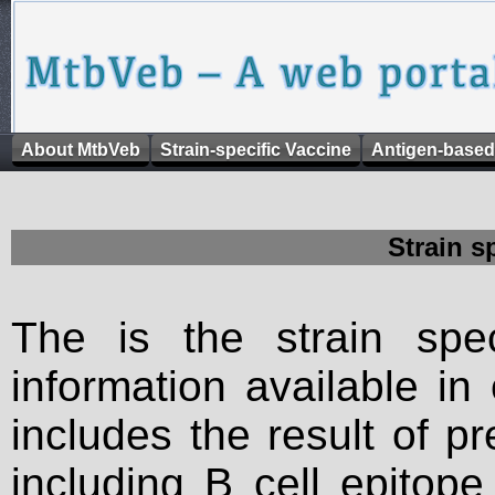
About MtbVeb
Strain-specific Vaccine
Antigen-based
Strain s
The is the strain spec
information available in
includes the result of p
including B cell epitop