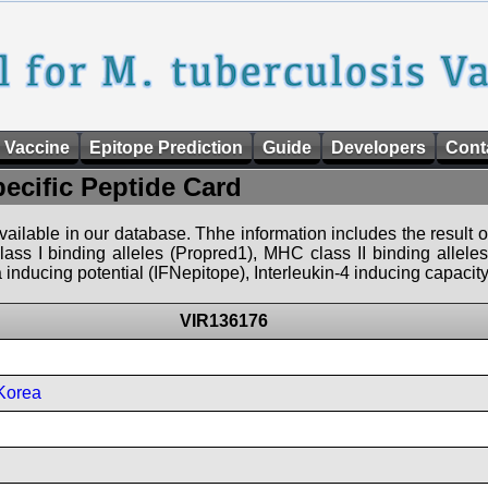
 Vaccine
Epitope Prediction
Guide
Developers
Cont
pecific Peptide Card
 available in our database. Thhe information includes the result o
ass I binding alleles (Propred1), MHC class II binding allele
nducing potential (IFNepitope), Interleukin-4 inducing capacity
VIR136176
Korea