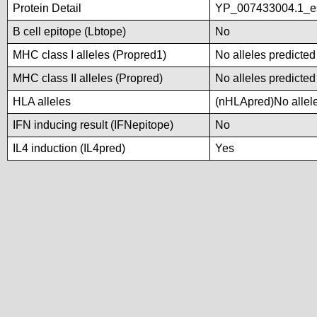
Protein Detail
YP_007433004.1_es
B cell epitope (Lbtope)
No
MHC class I alleles (Propred1)
No alleles predicted
MHC class II alleles (Propred)
No alleles predicted
HLA alleles
(nHLApred)No alleles
IFN inducing result (IFNepitope)
No
IL4 induction (IL4pred)
Yes