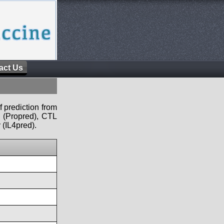
act Us
f prediction from
s (Propred), CTL
 (IL4pred).