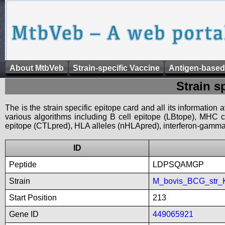
About MtbVeb
Strain-specific Vaccine
Antigen-based
Strain s
The is the strain specific epitope card and all its information
various algorithms including B cell epitope (LBtope), MHC cl
epitope (CTLpred), HLA alleles (nHLApred), interferon-gamma i
ID
Peptide
LDPSQAMGP
Strain
M_bovis_BCG_str_
Start Position
213
Gene ID
449065921