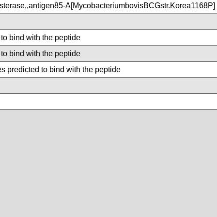
terase,,antigen85-A[MycobacteriumbovisBCGstr.Korea1168P]
 to bind with the peptide
 to bind with the peptide
 predicted to bind with the peptide