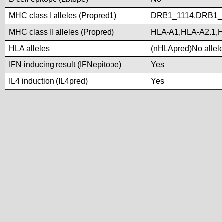
MHC class I alleles (Propred1)
DRB1_1114,DRB1_
MHC class II alleles (Propred)
HLA-A1,HLA-A2.1,
HLA alleles
(nHLApred)No alleles
IFN inducing result (IFNepitope)
Yes
IL4 induction (IL4pred)
Yes