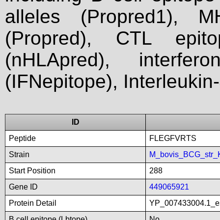
alleles (Propred1), M
(Propred), CTL epit
(nHLApred), interfer
(IFNepitope), Interleukin
ID
Peptide
FLEGFVRTS
Strain
M_bovis_BCG_str_
Start Position
288
Gene ID
449065921
Protein Detail
YP_007433004.1_es
B cell epitope (Lbtope)
No