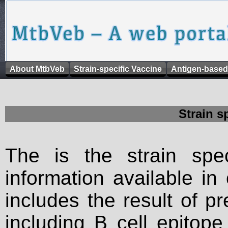
About MtbVeb
Strain-specific Vaccine
Antigen-based
Strain s
The is the strain spec
information available in
includes the result of p
including B cell epitop