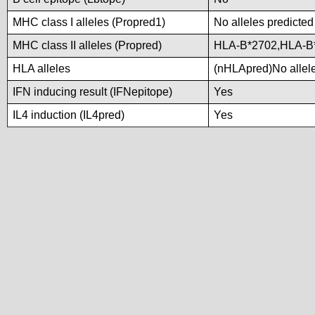
MHC class I alleles (Propred1)
No alleles predicted
MHC class II alleles (Propred)
HLA-B*2702,HLA-B
HLA alleles
(nHLApred)No alleles
IFN inducing result (IFNepitope)
Yes
IL4 induction (IL4pred)
Yes