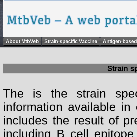
About MtbVeb
Strain-specific Vaccine
Antigen-based
Strain s
The is the strain spec
information available in
includes the result of p
including B cell epitop