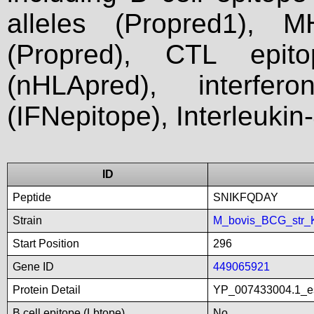
alleles (Propred1), M
(Propred), CTL epit
(nHLApred), interfer
(IFNepitope), Interleukin
ID
Peptide
SNIKFQDAY
Strain
M_bovis_BCG_str_
Start Position
296
Gene ID
449065921
Protein Detail
YP_007433004.1_es
B cell epitope (Lbtope)
No