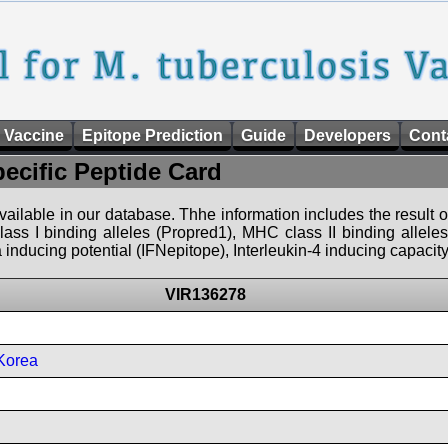
 Vaccine
Epitope Prediction
Guide
Developers
Cont
pecific Peptide Card
 available in our database. Thhe information includes the result o
ass I binding alleles (Propred1), MHC class II binding allele
nducing potential (IFNepitope), Interleukin-4 inducing capacity
VIR136278
Korea