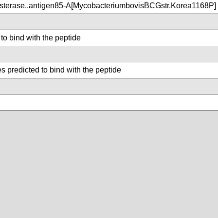
terase,,antigen85-A[MycobacteriumbovisBCGstr.Korea1168P]
 to bind with the peptide
 predicted to bind with the peptide