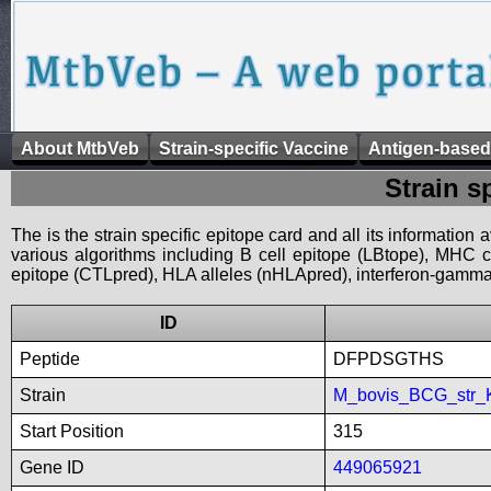
About MtbVeb
Strain-specific Vaccine
Antigen-based
Strain s
The is the strain specific epitope card and all its information
various algorithms including B cell epitope (LBtope), MHC cl
epitope (CTLpred), HLA alleles (nHLApred), interferon-gamma i
ID
Peptide
DFPDSGTHS
Strain
M_bovis_BCG_str_
Start Position
315
Gene ID
449065921