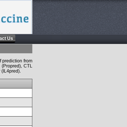
act Us
f prediction from
s (Propred), CTL
 (IL4pred).