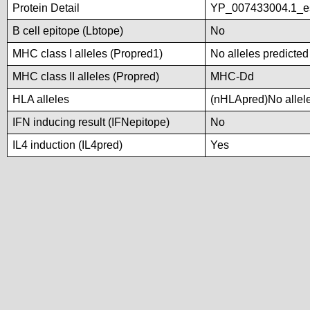
Protein Detail
YP_007433004.1_es
B cell epitope (Lbtope)
No
MHC class I alleles (Propred1)
No alleles predicted
MHC class II alleles (Propred)
MHC-Dd
HLA alleles
(nHLApred)No alleles
IFN inducing result (IFNepitope)
No
IL4 induction (IL4pred)
Yes