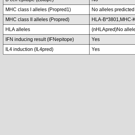
MHC class I alleles (Propred1)
No alleles predicted
MHC class II alleles (Propred)
HLA-B*3801,MHC-
HLA alleles
(nHLApred)No alleles
IFN inducing result (IFNepitope)
Yes
IL4 induction (IL4pred)
Yes