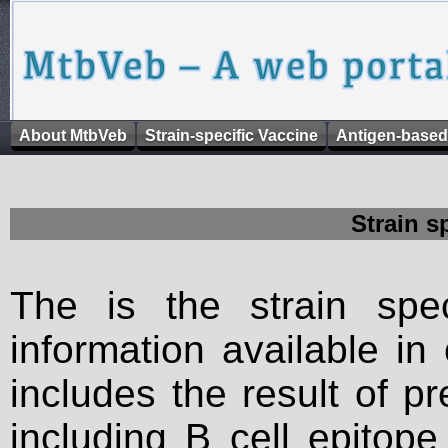
About MtbVeb
Strain-specific Vaccine
Antigen-based
Strain s
The is the strain spec
information available in
includes the result of p
including B cell epitop