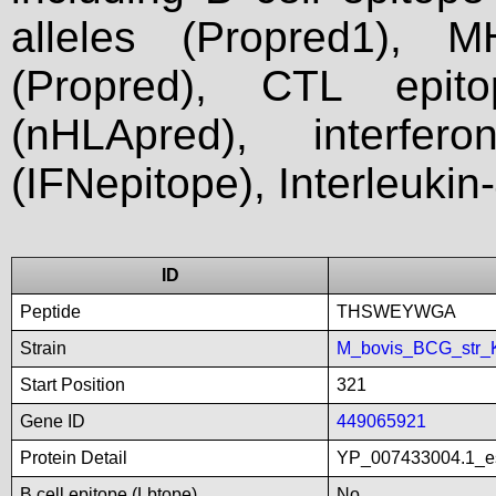
alleles (Propred1), M
(Propred), CTL epit
(nHLApred), interfer
(IFNepitope), Interleukin
ID
Peptide
THSWEYWGA
Strain
M_bovis_BCG_str_
Start Position
321
Gene ID
449065921
Protein Detail
YP_007433004.1_es
B cell epitope (Lbtope)
No