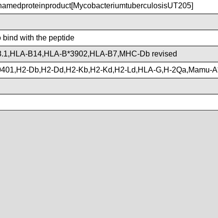
medproteinproduct[MycobacteriumtuberculosisUT205]
o bind with the peptide
.1,HLA-B14,HLA-B*3902,HLA-B7,MHC-Db revised
401,H2-Db,H2-Dd,H2-Kb,H2-Kd,H2-Ld,HLA-G,H-2Qa,Mamu-A