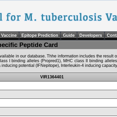
 Vaccine
Epitope Prediction
Guide
Developers
Cont
pecific Peptide Card
 available in our database. Thhe information includes the result o
ass I binding alleles (Propred1), MHC class II binding allele
nducing potential (IFNepitope), Interleukin-4 inducing capacity
VIR1364401