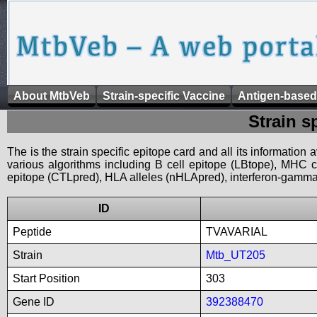
About MtbVeb
Strain-specific Vaccine
Antigen-based
Strain s
The is the strain specific epitope card and all its information
various algorithms including B cell epitope (LBtope), MHC cl
epitope (CTLpred), HLA alleles (nHLApred), interferon-gamma i
ID
Peptide
TVAVARIAL
Strain
Mtb_UT205
Start Position
303
Gene ID
392388470