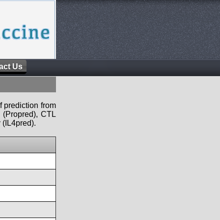
act Us
f prediction from
s (Propred), CTL
 (IL4pred).