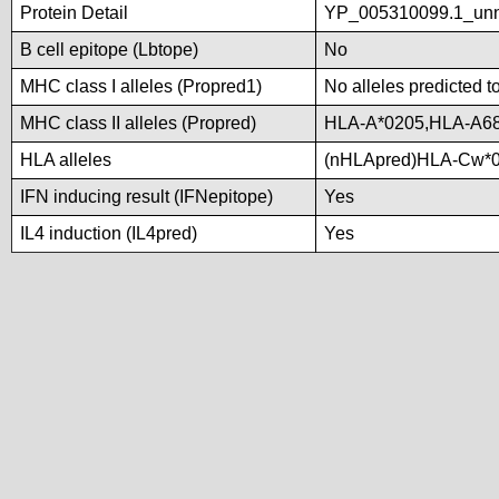
Protein Detail
YP_005310099.1_unna
B cell epitope (Lbtope)
No
MHC class I alleles (Propred1)
No alleles predicted t
MHC class II alleles (Propred)
HLA-A*0205,HLA-A68
HLA alleles
(nHLApred)HLA-Cw*0
IFN inducing result (IFNepitope)
Yes
IL4 induction (IL4pred)
Yes