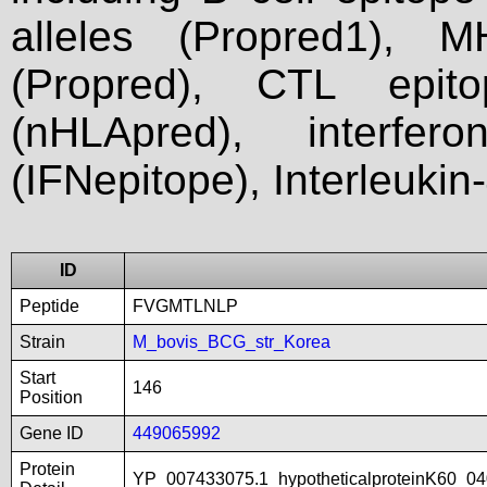
alleles (Propred1), M
(Propred), CTL epit
(nHLApred), interfer
(IFNepitope), Interleukin
ID
Peptide
FVGMTLNLP
Strain
M_bovis_BCG_str_Korea
Start
146
Position
Gene ID
449065992
Protein
YP_007433075.1_hypotheticalproteinK60_04