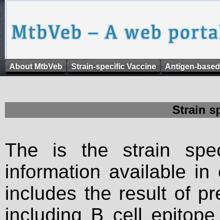
About MtbVeb
Strain-specific Vaccine
Antigen-based
Strain s
The is the strain spec
information available in
includes the result of p
including B cell epitop