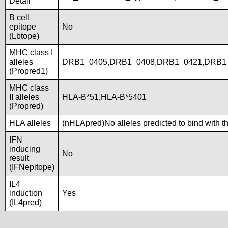
Detail
B cell
epitope
No
(Lbtope)
MHC class I
alleles
DRB1_0405,DRB1_0408,DRB1_0421,DRB1_
(Propred1)
MHC class
II alleles
HLA-B*51,HLA-B*5401
(Propred)
HLA alleles
(nHLApred)No alleles predicted to bind with t
IFN
inducing
No
result
(IFNepitope)
IL4
induction
Yes
(IL4pred)