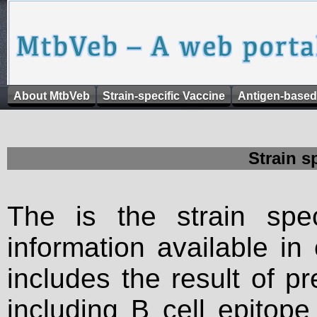
About MtbVeb
Strain-specific Vaccine
Antigen-based
Strain s
The is the strain spec
information available in
includes the result of p
including B cell epitop