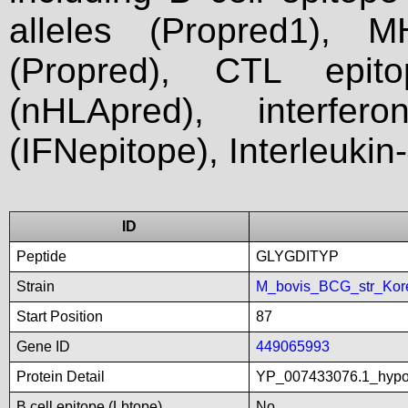
alleles (Propred1), M
(Propred), CTL epit
(nHLApred), interfer
(IFNepitope), Interleukin
ID
Peptide
GLYGDITYP
Strain
M_bovis_BCG_str_Kor
Start Position
87
Gene ID
449065993
Protein Detail
YP_007433076.1_hypot
B cell epitope (Lbtope)
No