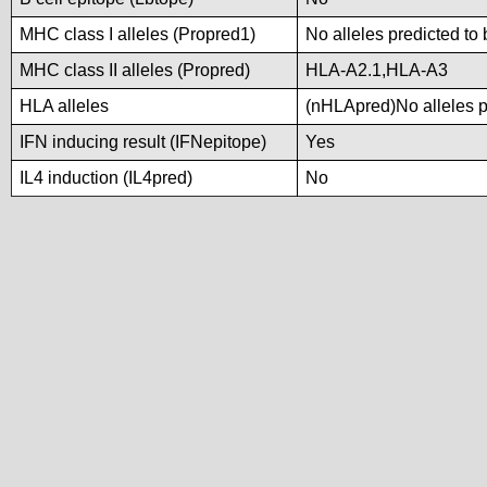
MHC class I alleles (Propred1)
No alleles predicted to 
MHC class II alleles (Propred)
HLA-A2.1,HLA-A3
HLA alleles
(nHLApred)No alleles pr
IFN inducing result (IFNepitope)
Yes
IL4 induction (IL4pred)
No