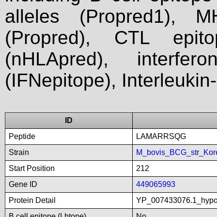
alleles (Propred1), M
(Propred), CTL epit
(nHLApred), interfer
(IFNepitope), Interleukin
ID
Peptide
LAMARRSQG
Strain
M_bovis_BCG_str_Kor
Start Position
212
Gene ID
449065993
Protein Detail
YP_007433076.1_hypot
B cell epitope (Lbtope)
No