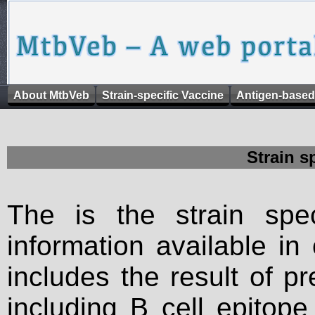
About MtbVeb
Strain-specific Vaccine
Antigen-based
Strain s
The is the strain spec
information available in
includes the result of p
including B cell epitop