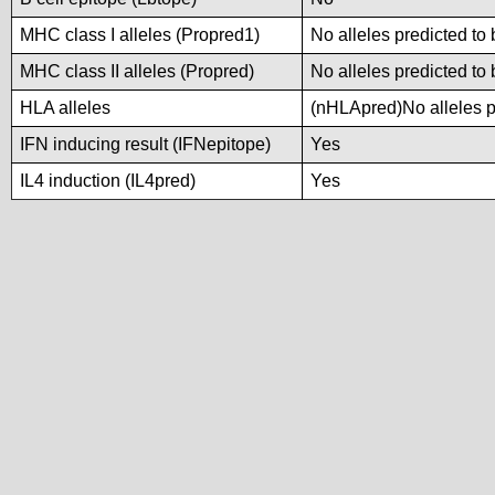
MHC class I alleles (Propred1)
No alleles predicted to 
MHC class II alleles (Propred)
No alleles predicted to 
HLA alleles
(nHLApred)No alleles pr
IFN inducing result (IFNepitope)
Yes
IL4 induction (IL4pred)
Yes