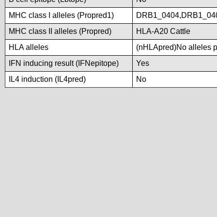
MHC class I alleles (Propred1)
DRB1_0404,DRB1_04
MHC class II alleles (Propred)
HLA-A20 Cattle
HLA alleles
(nHLApred)No alleles pr
IFN inducing result (IFNepitope)
Yes
IL4 induction (IL4pred)
No