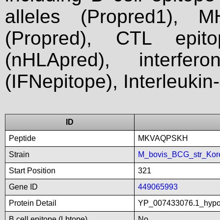
alleles (Propred1), M
(Propred), CTL epit
(nHLApred), interfer
(IFNepitope), Interleukin
ID
Peptide
MKVAQPSKH
Strain
M_bovis_BCG_str_Kor
Start Position
321
Gene ID
449065993
Protein Detail
YP_007433076.1_hypot
B cell epitope (Lbtope)
No