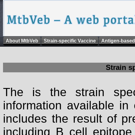
About MtbVeb
Strain-specific Vaccine
Antigen-based
Strain s
The is the strain spec
information available in
includes the result of p
including B cell epitop