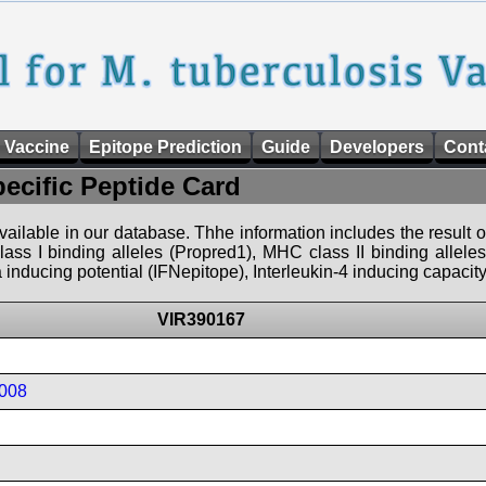
 Vaccine
Epitope Prediction
Guide
Developers
Cont
pecific Peptide Card
 available in our database. Thhe information includes the result o
ass I binding alleles (Propred1), MHC class II binding allele
nducing potential (IFNepitope), Interleukin-4 inducing capacity
VIR390167
008