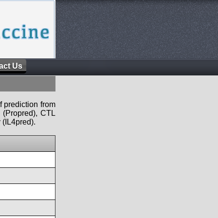
act Us
f prediction from
s (Propred), CTL
 (IL4pred).