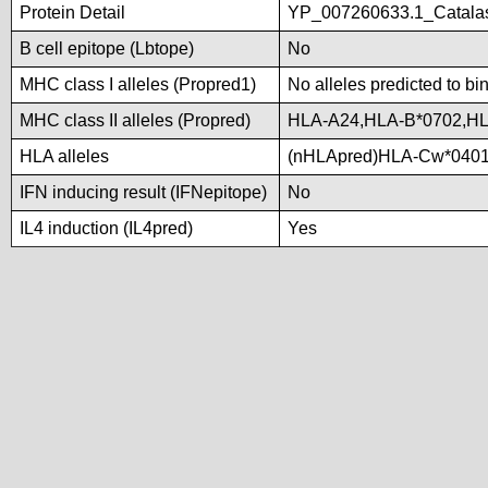
Protein Detail
YP_007260633.1_Catalase
B cell epitope (Lbtope)
No
MHC class I alleles (Propred1)
No alleles predicted to bi
MHC class II alleles (Propred)
HLA-A24,HLA-B*0702,H
HLA alleles
(nHLApred)HLA-Cw*0401
IFN inducing result (IFNepitope)
No
IL4 induction (IL4pred)
Yes