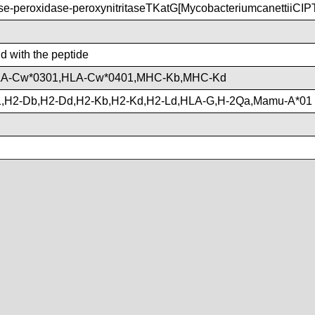
-peroxidase-peroxynitritaseTKatG[MycobacteriumcanettiiCI
nd with the peptide
LA-Cw*0301,HLA-Cw*0401,MHC-Kb,MHC-Kd
,H2-Db,H2-Dd,H2-Kb,H2-Kd,H2-Ld,HLA-G,H-2Qa,Mamu-A*01