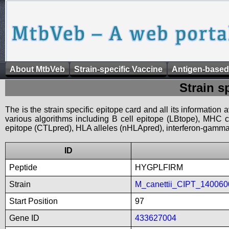
About MtbVeb
Strain-specific Vaccine
Antigen-based
Strain s
The is the strain specific epitope card and all its information
various algorithms including B cell epitope (LBtope), MHC cl
epitope (CTLpred), HLA alleles (nHLApred), interferon-gamma i
ID
Peptide
HYGPLFIRM
Strain
M_canettii_CIPT_140060
Start Position
97
Gene ID
433627004