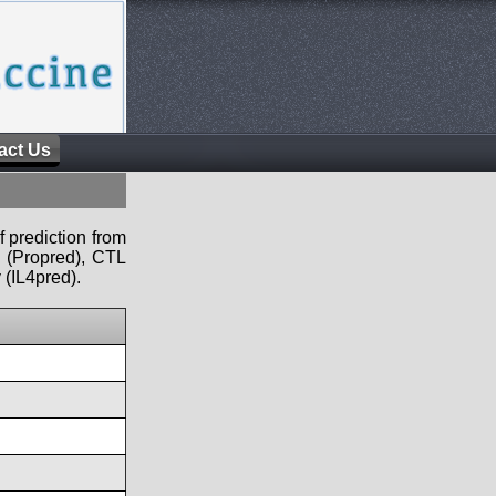
act Us
f prediction from
s (Propred), CTL
 (IL4pred).