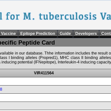
 Vaccine
Epitope Prediction
Guide
Developers
Cont
pecific Peptide Card
 available in our database. Thhe information includes the result o
ass I binding alleles (Propred1), MHC class II binding allele
nducing potential (IFNepitope), Interleukin-4 inducing capacity
VIR411564
08