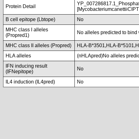
YP_007286817.1_Phosphate
Protein Detail
[MycobacteriumcanettiiCIP
B cell epitope (Lbtope)
No
MHC class I alleles
No alleles predicted to bind 
(Propred1)
MHC class II alleles (Propred)
HLA-B*3501,HLA-B*5101,H
HLA alleles
(nHLApred)No alleles predic
IFN inducing result
No
(IFNepitope)
IL4 induction (IL4pred)
No