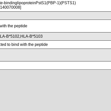
-bindinglipoproteinPstS1(PBP-1)(PSTS1)
T140070008]
with the peptide
LA-B*5102,HLA-B*5103
ted to bind with the peptide