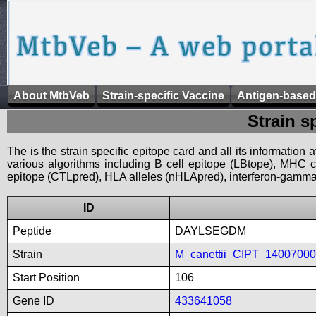
About MtbVeb
Strain-specific Vaccine
Antigen-based
Strain s
The is the strain specific epitope card and all its information
various algorithms including B cell epitope (LBtope), MHC cl
epitope (CTLpred), HLA alleles (nHLApred), interferon-gamma i
ID
Peptide
DAYLSEGDM
Strain
M_canettii_CIPT_1400700
Start Position
106
Gene ID
433641058