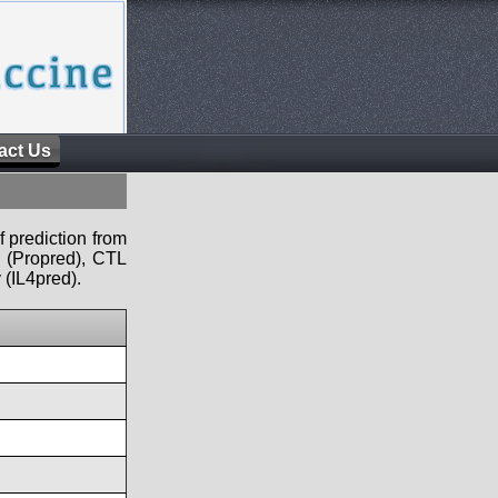
act Us
f prediction from
s (Propred), CTL
 (IL4pred).