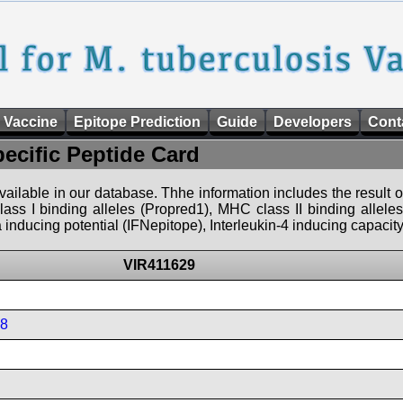
 Vaccine
Epitope Prediction
Guide
Developers
Cont
pecific Peptide Card
 available in our database. Thhe information includes the result o
ass I binding alleles (Propred1), MHC class II binding allele
nducing potential (IFNepitope), Interleukin-4 inducing capacity
VIR411629
08