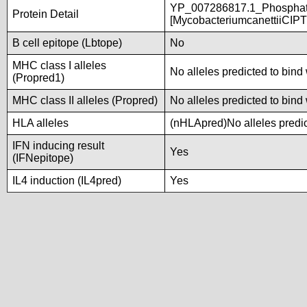
YP_007286817.1_Phosphate
Protein Detail
[MycobacteriumcanettiiCIP
B cell epitope (Lbtope)
No
MHC class I alleles
No alleles predicted to bind 
(Propred1)
MHC class II alleles (Propred)
No alleles predicted to bind 
HLA alleles
(nHLApred)No alleles predic
IFN inducing result
Yes
(IFNepitope)
IL4 induction (IL4pred)
Yes