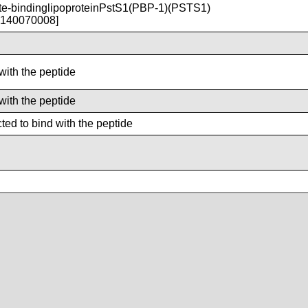
-bindinglipoproteinPstS1(PBP-1)(PSTS1)
T140070008]
with the peptide
with the peptide
ted to bind with the peptide