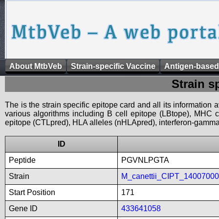
About MtbVeb
Strain-specific Vaccine
Antigen-based
Strain s
The is the strain specific epitope card and all its information
various algorithms including B cell epitope (LBtope), MHC cl
epitope (CTLpred), HLA alleles (nHLApred), interferon-gamma i
ID
Peptide
PGVNLPGTA
Strain
M_canettii_CIPT_1400700
Start Position
171
Gene ID
433641058