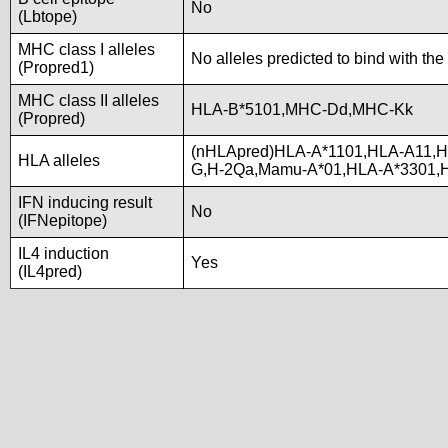
No
(Lbtope)
MHC class I alleles
No alleles predicted to bind with the
(Propred1)
MHC class II alleles
HLA-B*5101,MHC-Dd,MHC-Kk
(Propred)
(nHLApred)HLA-A*1101,HLA-A11,H
HLA alleles
G,H-2Qa,Mamu-A*01,HLA-A*3301,
IFN inducing result
No
(IFNepitope)
IL4 induction
Yes
(IL4pred)