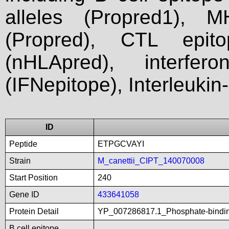
alleles (Propred1), M
(Propred), CTL epit
(nHLApred), interfer
(IFNepitope), Interleukin
ID
Peptide
ETPGCVAYI
Strain
M_canettii_CIPT_140070008
Start Position
240
Gene ID
433641058
Protein Detail
YP_007286817.1_Phosphate-bindin
B cell epitope