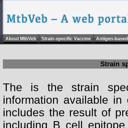
About MtbVeb
Strain-specific Vaccine
Antigen-based
Strain s
The is the strain spec
information available in
includes the result of p
including B cell epitop