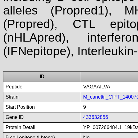
alleles (Propred1), M
(Propred), CTL epit
(nHLApred), interfer
(IFNepitope), Interleukin
ID
Peptide
VAGAAILVA
Strain
M_canettii_CIPT_14007
Start Position
9
Gene ID
433632856
Protein Detail
YP_007266484.1_19kDali
B cell epitope (Lbtope)
No