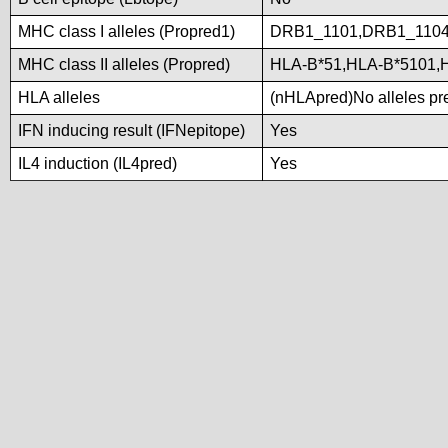
MHC class I alleles (Propred1)
DRB1_1101,DRB1_1104
MHC class II alleles (Propred)
HLA-B*51,HLA-B*5101,
HLA alleles
(nHLApred)No alleles pre
IFN inducing result (IFNepitope)
Yes
IL4 induction (IL4pred)
Yes