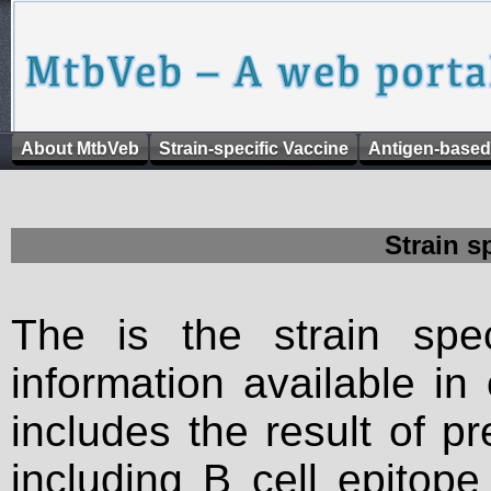
About MtbVeb
Strain-specific Vaccine
Antigen-based
Strain s
The is the strain spec
information available in
includes the result of p
including B cell epitop