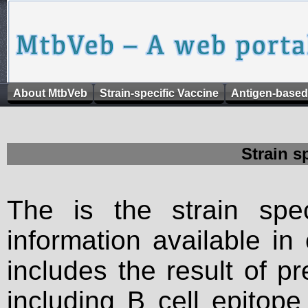
About MtbVeb
Strain-specific Vaccine
Antigen-based
Strain s
The is the strain spec
information available in
includes the result of p
including B cell epitop