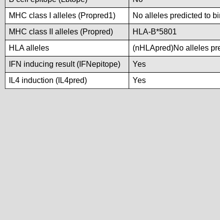
MHC class I alleles (Propred1)
No alleles predicted to b
MHC class II alleles (Propred)
HLA-B*5801
HLA alleles
(nHLApred)No alleles pre
IFN inducing result (IFNepitope)
Yes
IL4 induction (IL4pred)
Yes