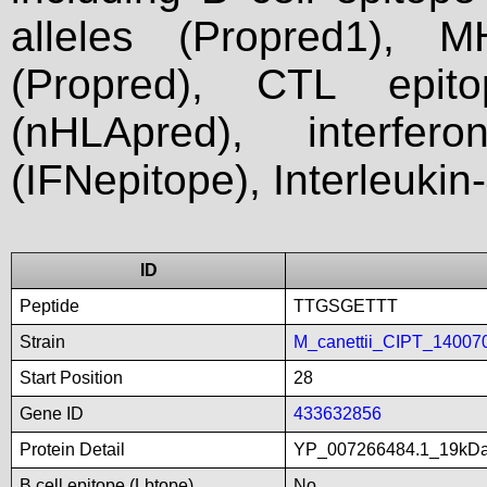
alleles (Propred1), M
(Propred), CTL epit
(nHLApred), interfer
(IFNepitope), Interleukin
ID
Peptide
TTGSGETTT
Strain
M_canettii_CIPT_14007
Start Position
28
Gene ID
433632856
Protein Detail
YP_007266484.1_19kDali
B cell epitope (Lbtope)
No