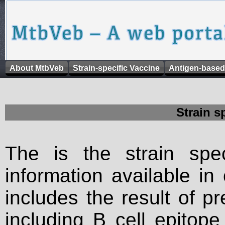
About MtbVeb
Strain-specific Vaccine
Antigen-based
Strain s
The is the strain spec
information available in
includes the result of p
including B cell epitop