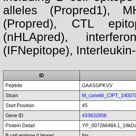
alleles (Propred1), M
(Propred), CTL epit
(nHLApred), interfer
(IFNepitope), Interleukin
ID
Peptide
GAASGPKVV
Strain
M_canettii_CIPT_14007
Start Position
45
Gene ID
433632856
Protein Detail
YP_007266484.1_19kDali
B cell epitope (Lbtope)
No