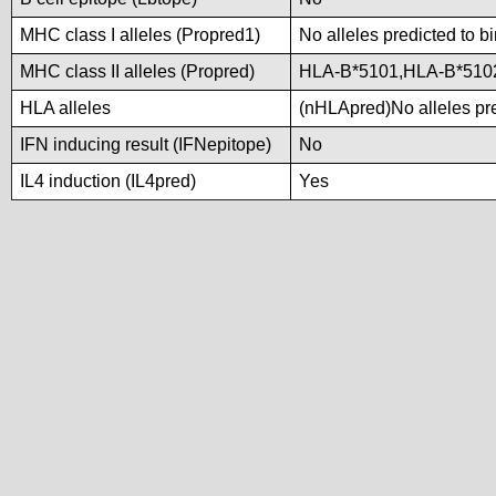
MHC class I alleles (Propred1)
No alleles predicted to b
MHC class II alleles (Propred)
HLA-B*5101,HLA-B*510
HLA alleles
(nHLApred)No alleles pre
IFN inducing result (IFNepitope)
No
IL4 induction (IL4pred)
Yes