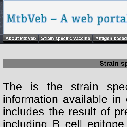
About MtbVeb
Strain-specific Vaccine
Antigen-based
Strain s
The is the strain spec
information available in
includes the result of p
including B cell epitop