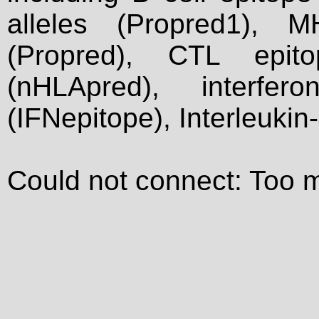
alleles (Propred1), M
(Propred), CTL epit
(nHLApred), interfer
(IFNepitope), Interleukin
Could not connect: Too 