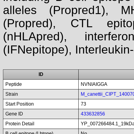
alleles (Propred1), M
(Propred), CTL epit
(nHLApred), interfer
(IFNepitope), Interleukin
ID
Peptide
NVNIAIGGA
Strain
M_canettii_CIPT_14007
Start Position
73
Gene ID
433632856
Protein Detail
YP_007266484.1_19kDali
B cell epitope (Lbtope)
No