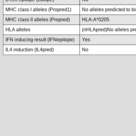
MHC class I alleles (Propred1)
No alleles predicted to b
MHC class II alleles (Propred)
HLA-A*0205
HLA alleles
(nHLApred)No alleles pre
IFN inducing result (IFNepitope)
Yes
IL4 induction (IL4pred)
No