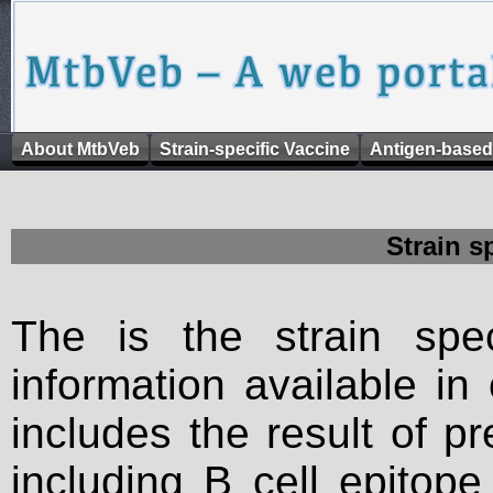
About MtbVeb
Strain-specific Vaccine
Antigen-based
Strain s
The is the strain spec
information available in
includes the result of p
including B cell epitop